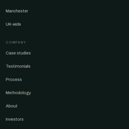
Manchester
UK-wide
COMPANY
Case studies
Testimonials
Process
Methodology
About
Investors