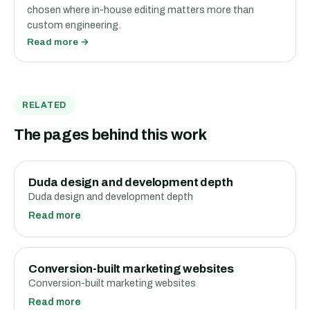
chosen where in-house editing matters more than
custom engineering.
Read more →
RELATED
The pages behind this work
Duda design and development depth
Duda design and development depth
Read more
Conversion-built marketing websites
Conversion-built marketing websites
Read more