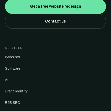
Get a free website redesign
Contact us
SERVICES
Websites
Software
AI
Brand identity
B2B SEO