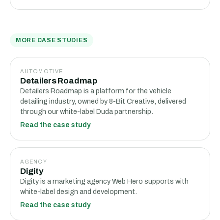
MORE CASE STUDIES
AUTOMOTIVE
Detailers Roadmap
Detailers Roadmap is a platform for the vehicle
detailing industry, owned by 8-Bit Creative, delivered
through our white-label Duda partnership.
Read the case study
AGENCY
Digity
Digity is a marketing agency Web Hero supports with
white-label design and development.
Read the case study