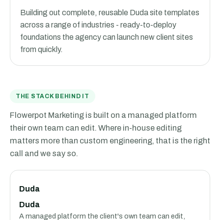
Building out complete, reusable Duda site templates
across a range of industries - ready-to-deploy
foundations the agency can launch new client sites
from quickly.
THE STACK BEHIND IT
Flowerpot Marketing is built on a managed platform
their own team can edit. Where in-house editing
matters more than custom engineering, that is the right
call and we say so.
Duda
Duda
A managed platform the client's own team can edit,