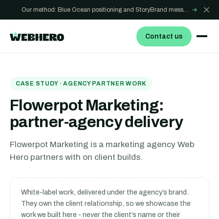
Our method: Blue Ocean positioning and StoryBrand messaging - how we build sites that win
→
Contact us
CASE STUDY · AGENCY PARTNER WORK
Flowerpot Marketing:
partner-agency delivery
Flowerpot Marketing is a marketing agency Web
Hero partners with on client builds.
White-label work, delivered under the agency’s brand.
They own the client relationship, so we showcase the
work we built here - never the client’s name or their