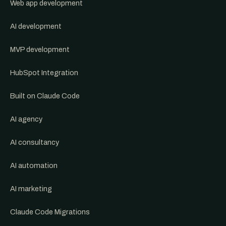
Web app development
AI development
MVP development
HubSpot Integration
Built on Claude Code
AI agency
AI consultancy
AI automation
AI marketing
Claude Code Migrations