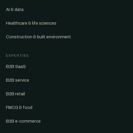
AI & data
Healthcare & life sciences
Construction & built environment
EXPERTISE
B2B SaaS
B2B service
B2B retail
FMCG & food
B2B e-commerce