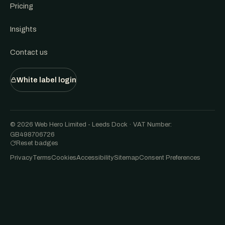
Pricing
Insights
Contact us
White label login
© 2026 Web Hero Limited - Leeds Dock · VAT Number:
GB498706726
Reset badges
Privacy
Terms
Cookies
Accessibility
Sitemap
Consent Preferences