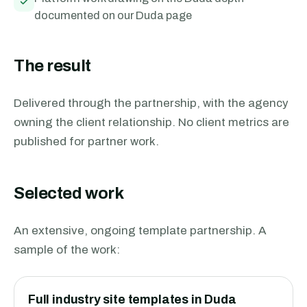
documented on our Duda page
The result
Delivered through the partnership, with the agency
owning the client relationship. No client metrics are
published for partner work.
Selected work
An extensive, ongoing template partnership. A
sample of the work:
Full industry site templates in Duda