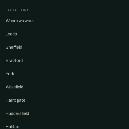
LOCATIONS
Where we work
Leeds
Sheffield
Bradford
York
Wakefield
Harrogate
Huddersfield
Halifax