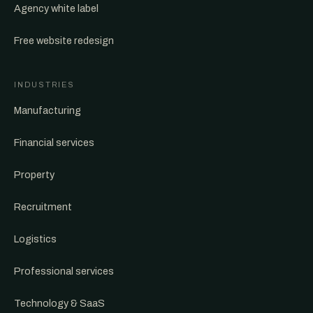
Agency white label
Free website redesign
INDUSTRIES
Manufacturing
Financial services
Property
Recruitment
Logistics
Professional services
Technology & SaaS