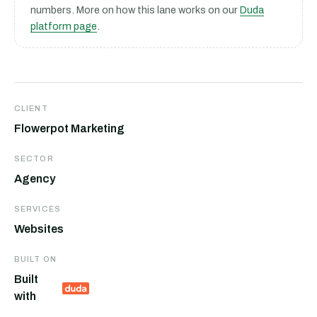
numbers. More on how this lane works on our
Duda
platform page
.
CLIENT
Flowerpot Marketing
SECTOR
Agency
SERVICES
Websites
BUILT ON
Built
with