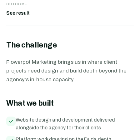
OUTCOME
See result
The challenge
Flowerpot Marketing brings us in where client
projects need design and build depth beyond the
agency's in-house capacity.
What we built
Website design and development delivered
alongside the agency for their clients
Platform work drawing on the Duda depth