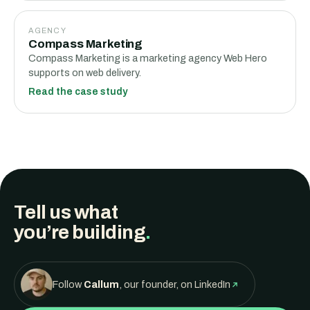
AGENCY
Compass Marketing
Compass Marketing is a marketing agency Web Hero
supports on web delivery.
Read the case study
Tell us what
you’re building
.
Follow
Callum
, our founder, on LinkedIn