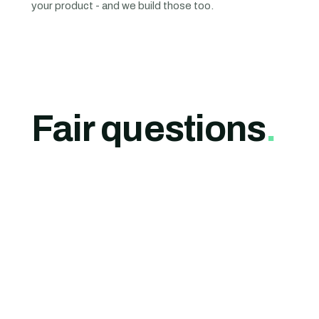
your product - and we build those too.
Fair questions
.