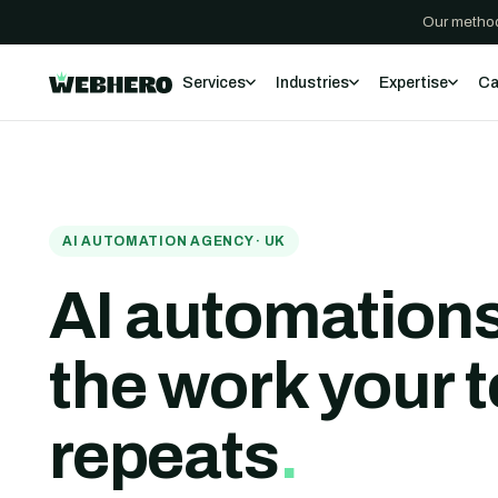
Our method
Services
Industries
Expertise
Ca
AI AUTOMATION AGENCY · UK
AI automations
the work your 
repeats
.