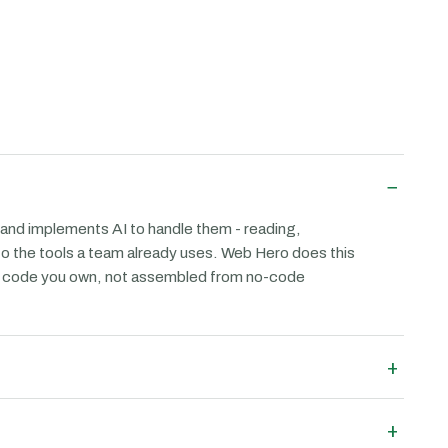
−
 and implements AI to handle them - reading,
 to the tools a team already uses. Web Hero does this
as code you own, not assembled from no-code
+
+