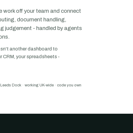
e work off your team and connect
routing, document handling,
ing judgement - handled by agents
ons.
isn't another dashboard to
your CRM, your spreadsheets -
Leeds Dock · working UK-wide · code you own