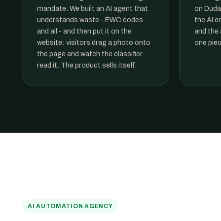
mandate. We built an AI agent that
on Duda'
understands waste - EWC codes
the AI e
and all - and then put it on the
and the 
website: visitors drag a photo onto
one piec
the page and watch the classifier
read it. The product sells itself.
AI AUTOMATION AGENCY