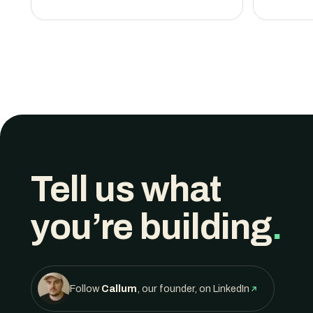
Tell us what
you’re building
.
Follow
Callum
, our founder, on LinkedIn