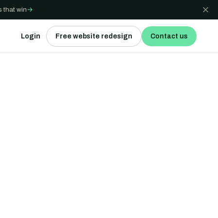
 that win
→
Login
Free website redesign
Contact us