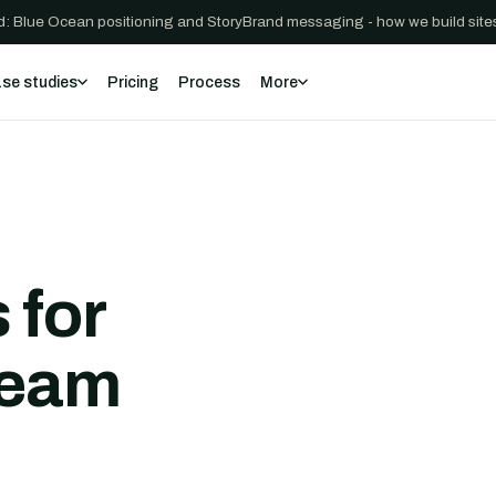
: Blue Ocean positioning and StoryBrand messaging - how we build sites
se studies
Pricing
Process
More
 for
team