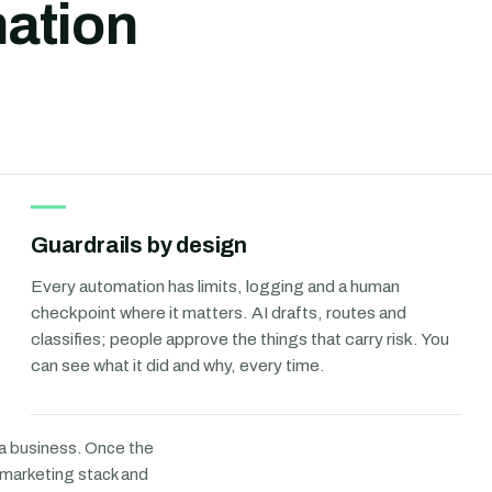
ation
Guardrails by design
Every automation has limits, logging and a human
checkpoint where it matters. AI drafts, routes and
classifies; people approve the things that carry risk. You
can see what it did and why, every time.
 a business. Once the
r marketing stack and