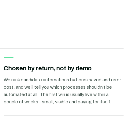
Chosen by return, not by demo
We rank candidate automations by hours saved and error
cost, and we'll tell you which processes shouldn't be
automated at all. The first win is usually live within a
couple of weeks - small, visible and paying for itself.