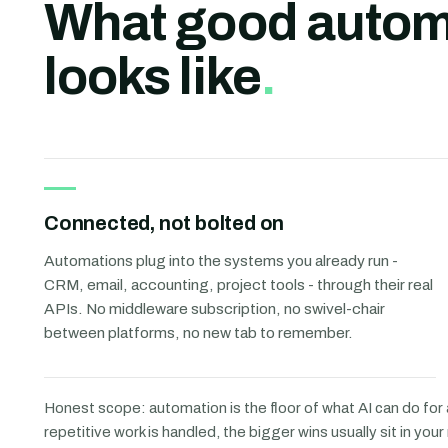
What good autom
looks like
.
Connected, not bolted on
Automations plug into the systems you already run -
CRM, email, accounting, project tools - through their real
APIs. No middleware subscription, no swivel-chair
between platforms, no new tab to remember.
Honest scope: automation is the floor of what AI can do for
repetitive work is handled, the bigger wins usually sit in you