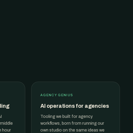
AGENCY GENIUS
ling
AI operations for agencies
I
Tooling we built for agency
 middle
workflows, born from running our
n hour
own studio on the same ideas we