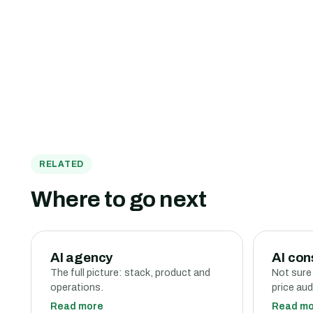
RELATED
Where to go next
AI agency
AI con
The full picture: stack, product and
Not sure
operations.
price aud
Read more
Read m