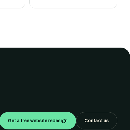
Get a free website redesign
Contact us