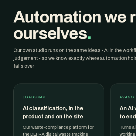
Automation we 
ourselves
.
Our own studio runs on the same ideas - AI in the work
judgement - so we know exactly where automation holds
falls over.
LOADSNAP
AVAGO
AI classification, in the
An AI 
product and on the site
to end
Our waste-compliance platform for
Turns a 
the DEFRA digital waste tracking
working 