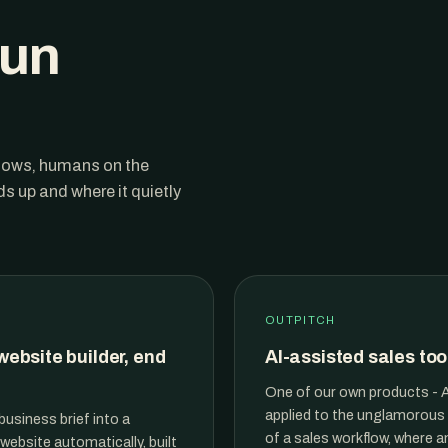
run
flows, humans on the
 up and where it quietly
OUTPITCH
website builder, end
AI-assisted sales too
One of our own products - A
applied to the unglamorous
business brief into a
of a sales workflow, where a
website automatically, built