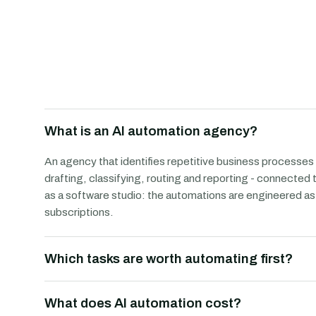
What is an AI automation agency?
An agency that identifies repetitive business processes
drafting, classifying, routing and reporting - connected
as a software studio: the automations are engineered 
subscriptions.
Which tasks are worth automating first?
What does AI automation cost?