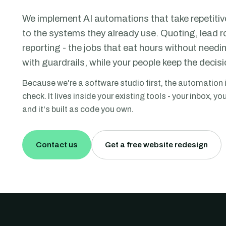
We implement AI automations that take repetitiv
to the systems they already use. Quoting, lead 
reporting - the jobs that eat hours without need
with guardrails, while your people keep the decisi
Because we're a software studio first, the automation 
check. It lives inside your existing tools - your inbox, 
and it's built as code you own.
Contact us
Get a free website redesign