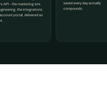
saved every day actually
s API - the marketing site,
compounds.
ngineering, the integrations
account portal, delivered as
e.