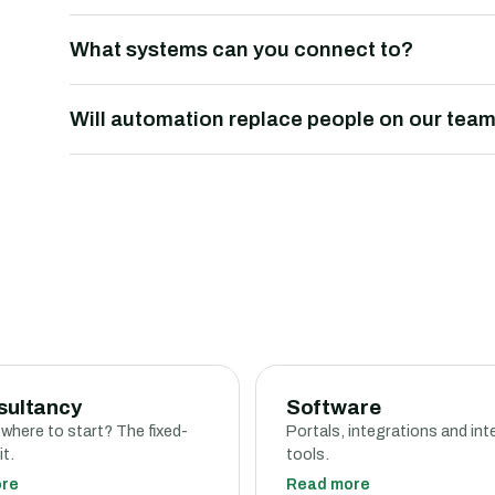
What systems can you connect to?
Will automation replace people on our tea
sultancy
Software
 where to start? The fixed-
Portals, integrations and int
it.
tools.
ore
Read more