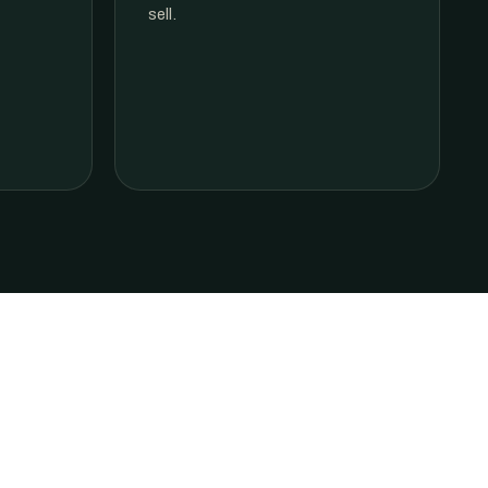
sell.