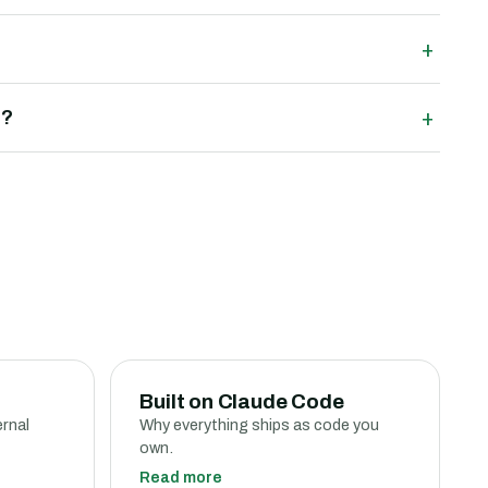
+
+
m?
Built on Claude Code
ernal
Why everything ships as code you
own.
Read more