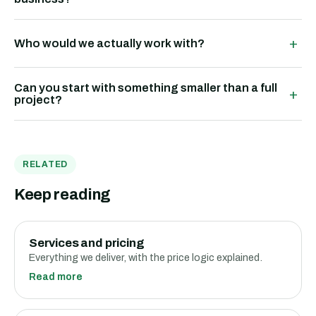
+
Who would we actually work with?
Can you start with something smaller than a full
+
project?
RELATED
Keep reading
Services and pricing
Everything we deliver, with the price logic explained.
Read more