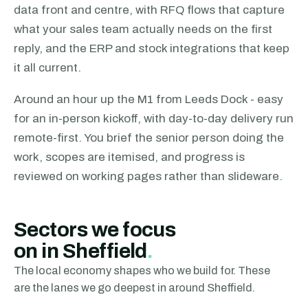
data front and centre, with RFQ flows that capture
what your sales team actually needs on the first
reply, and the ERP and stock integrations that keep
it all current.
Around an hour up the M1 from Leeds Dock - easy
for an in-person kickoff, with day-to-day delivery run
remote-first.
You brief the senior person doing the
work, scopes are itemised, and progress is
reviewed on working pages rather than slideware.
Sectors we focus
on
in Sheffield
.
The local economy shapes who we build for. These
are the lanes we go deepest in around
Sheffield
.