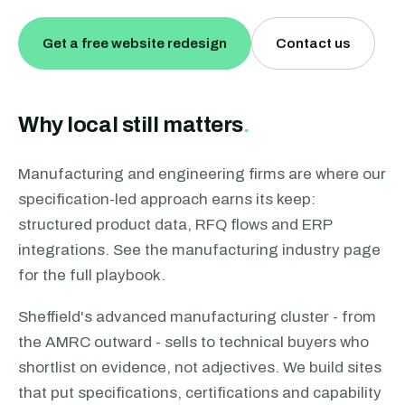
Get a free website redesign
Contact us
Why local still matters
.
Manufacturing and engineering firms are where our
specification-led approach earns its keep:
structured product data, RFQ flows and ERP
integrations. See the manufacturing industry page
for the full playbook.
Sheffield's advanced manufacturing cluster - from
the AMRC outward - sells to technical buyers who
shortlist on evidence, not adjectives. We build sites
that put specifications, certifications and capability