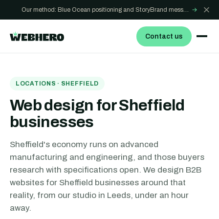
Our method: Blue Ocean positioning and StoryBrand messaging - how we build sites that win
→
Contact us
LOCATIONS ·
SHEFFIELD
Web design for Sheffield
businesses
Sheffield's economy runs on advanced
manufacturing and engineering, and those buyers
research with specifications open. We design B2B
websites for Sheffield businesses around that
reality, from our studio in Leeds, under an hour
away.