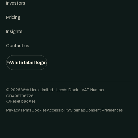
Investors
Pricing
Insights
Contact us
White label login
© 2026 Web Hero Limited - Leeds Dock · VAT Number:
GB498706726
Reset badges
Privacy
Terms
Cookies
Accessibility
Sitemap
Consent Preferences