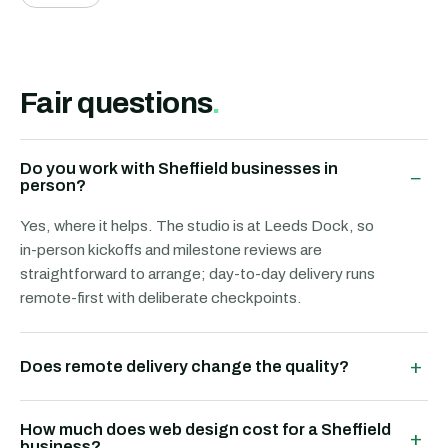
Fair questions
.
Do you work with Sheffield businesses in
−
person?
Yes, where it helps. The studio is at Leeds Dock, so
in-person kickoffs and milestone reviews are
straightforward to arrange; day-to-day delivery runs
remote-first with deliberate checkpoints.
+
Does remote delivery change the quality?
How much does web design cost for a Sheffield
+
business?