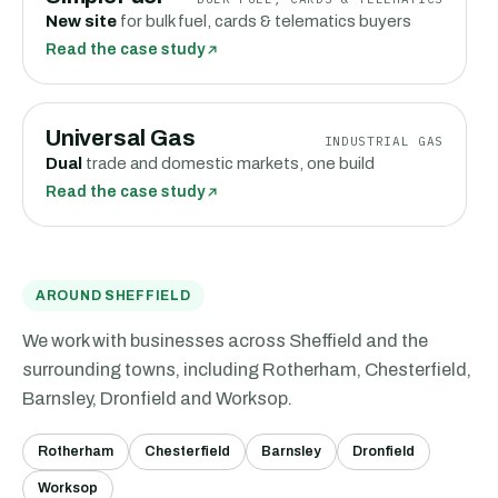
New site
for bulk fuel, cards & telematics buyers
Read the case study
Universal Gas
INDUSTRIAL GAS
Dual
trade and domestic markets, one build
Read the case study
AROUND SHEFFIELD
We work with businesses
across Sheffield and the
surrounding towns, including
Rotherham, Chesterfield,
Barnsley, Dronfield
and
Worksop
.
Rotherham
Chesterfield
Barnsley
Dronfield
Worksop