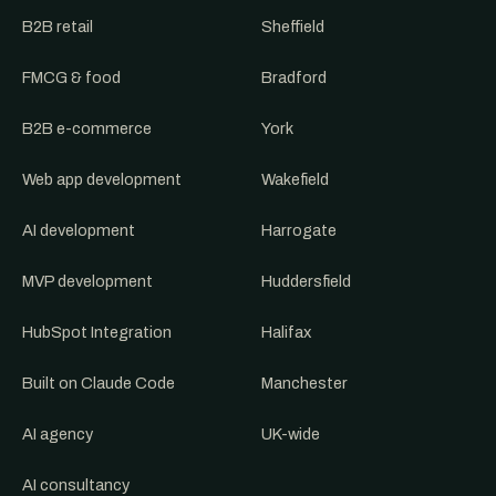
B2B retail
Sheffield
FMCG & food
Bradford
B2B e-commerce
York
Web app development
Wakefield
AI development
Harrogate
MVP development
Huddersfield
HubSpot Integration
Halifax
Built on Claude Code
Manchester
AI agency
UK-wide
AI consultancy