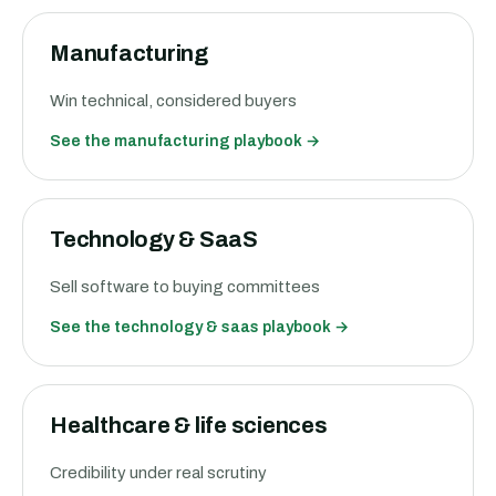
Manufacturing
Win technical, considered buyers
See the
manufacturing
playbook →
Technology & SaaS
Sell software to buying committees
See the
technology & saas
playbook →
Healthcare & life sciences
Credibility under real scrutiny