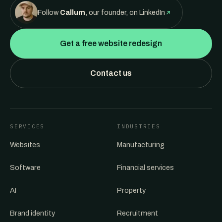
Follow
Callum
, our founder, on LinkedIn
Get a free website redesign
Contact us
SERVICES
INDUSTRIES
Websites
Manufacturing
Software
Financial services
AI
Property
Brand identity
Recruitment