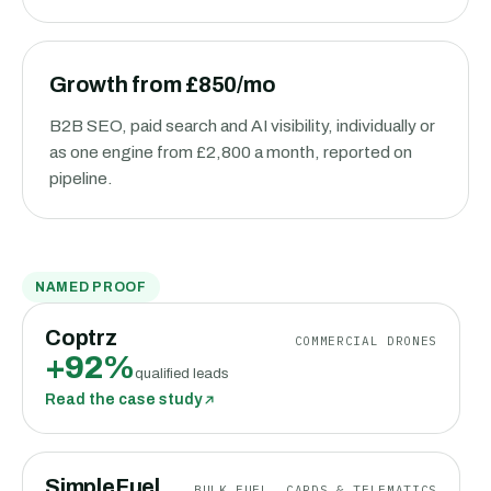
Growth from £850/mo
B2B SEO, paid search and AI visibility, individually or
as one engine from £2,800 a month, reported on
pipeline.
NAMED PROOF
Coptrz
COMMERCIAL DRONES
+92%
qualified leads
Read the case study
SimpleFuel
BULK FUEL, CARDS & TELEMATICS