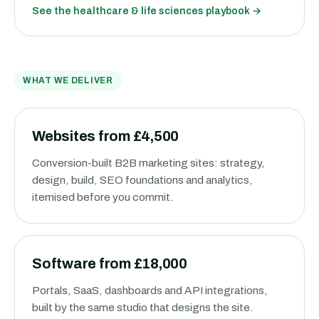
See the
healthcare & life sciences
playbook →
WHAT WE DELIVER
Websites from £4,500
Conversion-built B2B marketing sites: strategy,
design, build, SEO foundations and analytics,
itemised before you commit.
Software from £18,000
Portals, SaaS, dashboards and API integrations,
built by the same studio that designs the site.