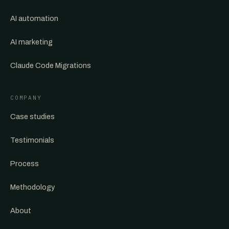
AI automation
AI marketing
Claude Code Migrations
COMPANY
Case studies
Testimonials
Process
Methodology
About