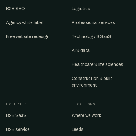
B2B SEO
Logistics
Agency white label
Professional services
Free website redesign
Technology & SaaS
AI & data
Healthcare & life sciences
Construction & built
environment
EXPERTISE
LOCATIONS
B2B SaaS
Where we work
B2B service
Leeds