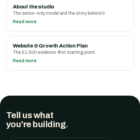
About the studio
The senior-only model and the story behind it.
Read more
Website & Growth Action Plan
The £1,500 evidence-first starting point.
Read more
Tell us what
you’re building
.