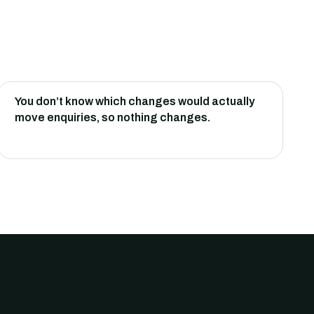
You don’t know which changes would actually
move enquiries, so nothing changes.