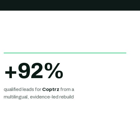
+
92
%
qualified leads for
Coptrz
from a
multilingual, evidence-led rebuild