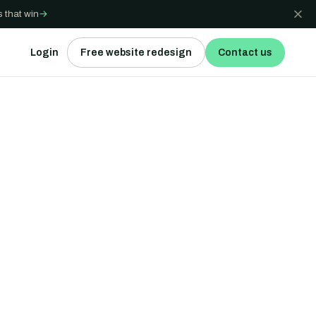
 that win
→
Login
Free website redesign
Contact us