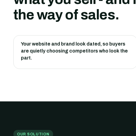
the way of sales.
Your website and brand look dated, so buyers
are quietly choosing competitors who look the
part.
OUR SOLUTION