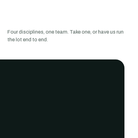
Four disciplines, one team.
Take one, or have us run
the lot end to end.