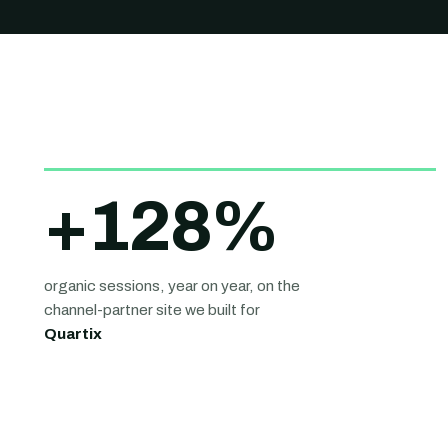
+
128
%
organic sessions, year on year, on the
channel-partner site we built for
Quartix