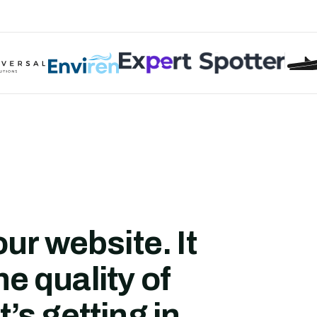
ur website.
It
he quality of
t’s getting in