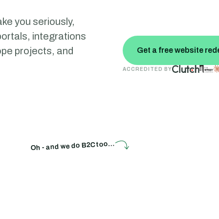
ke you seriously,
ortals, integrations
cope projects, and
Get a free website red
ACCREDITED BY
Oh - and we do B2C too…