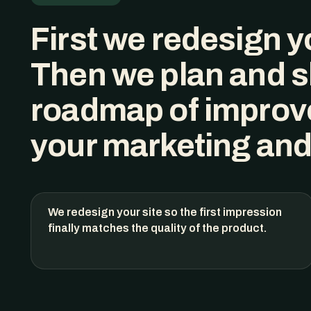
First we redesign
y
Then we plan and s
roadmap of improv
your marketing and
We redesign your site so the first impression
finally matches the quality of the product.