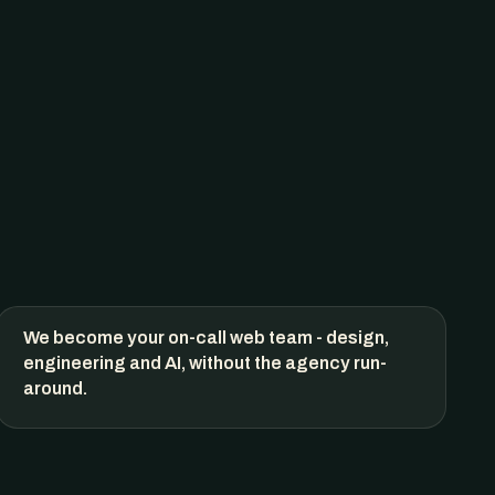
We become your on-call web team - design,
engineering and AI, without the agency run-
around.