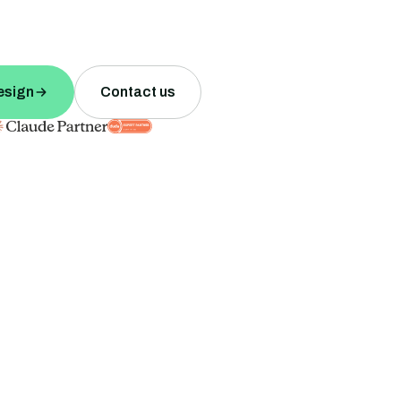
esign
Contact us