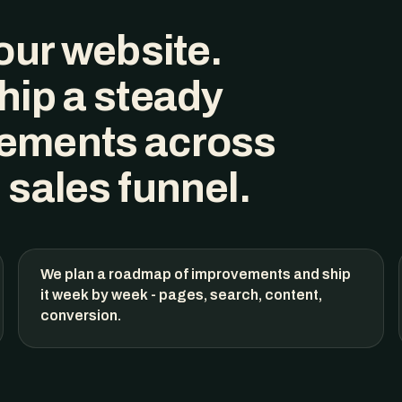
our website
.
hip a steady
ements across
 sales funnel.
We plan a roadmap of improvements and ship
it week by week - pages, search, content,
conversion.