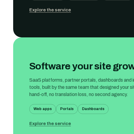
Explore the service
Software your site grow
SaaS platforms, partner portals, dashboards and i
tools, built by the same team that designed your s
hand-off, no translation loss, no second agency.
Web apps
Portals
Dashboards
Explore the service