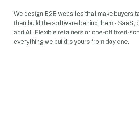
We design B2B websites that make
buyers
ta
then build the software behind them - SaaS, p
and AI. Flexible retainers or one-off fixed-s
everything we build is yours from day one.