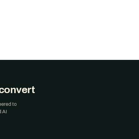
 convert
eered to
d AI