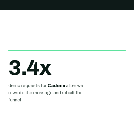
3.4
x
demo requests for
Cademi
after we
rewrote the message and rebuilt the
funnel