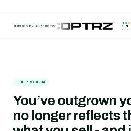
Trusted by B2B teams
THE PROBLEM
You’ve outgrown yo
no longer reflects t
what you sell - and i