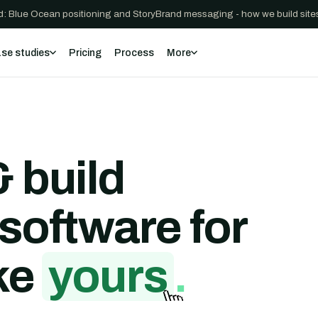
: Blue Ocean positioning and StoryBrand messaging - how we build sites
se studies
Pricing
Process
More
 build
software for
ke
yours
.