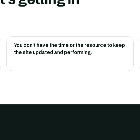
You don’t have the time or the resource to keep
the site updated and performing.