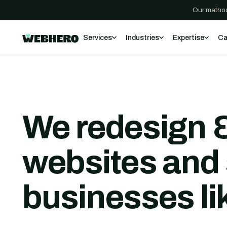
Our method
Services
Industries
Expertise
Ca
We redesign &
websites and 
businesses li