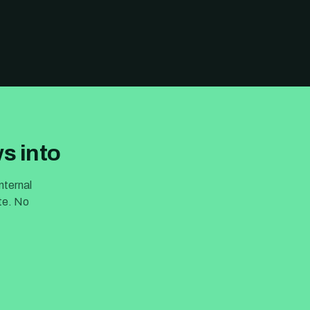
s into
nternal
ite. No