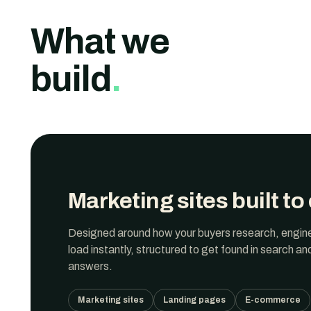
What we
build
.
Marketing sites built to
Designed around how
your buyers
research, engin
load instantly, structured to get found in search an
answers.
Marketing sites
Landing pages
E-commerce