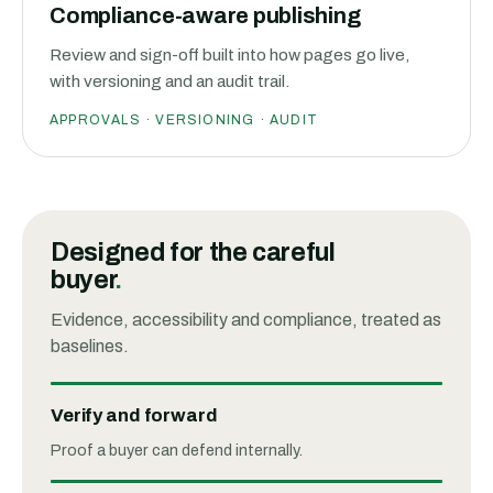
Compliance-aware publishing
Review and sign-off built into how pages go live,
with versioning and an audit trail.
APPROVALS · VERSIONING · AUDIT
Designed for the careful
buyer
.
Evidence, accessibility and compliance, treated as
baselines.
Verify and forward
Proof a buyer can defend internally.