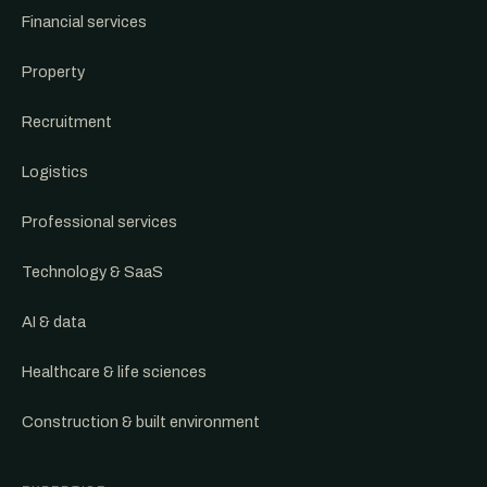
Financial services
Property
Recruitment
Logistics
Professional services
Technology & SaaS
AI & data
Healthcare & life sciences
Construction & built environment