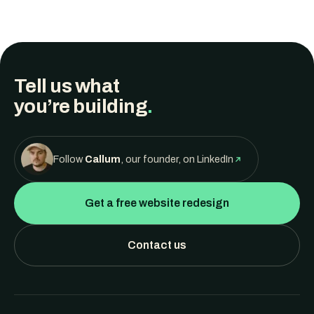
Tell us what
you’re building
.
Follow
Callum
, our founder, on LinkedIn
Get a free website redesign
Contact us