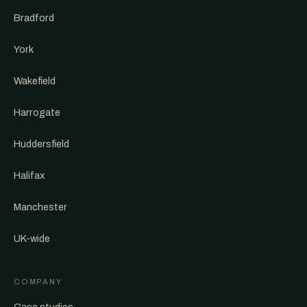
Bradford
York
Wakefield
Harrogate
Huddersfield
Halifax
Manchester
UK-wide
COMPANY