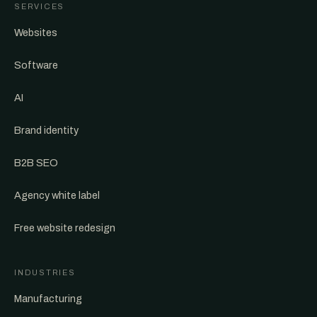
SERVICES
Websites
Software
AI
Brand identity
B2B SEO
Agency white label
Free website redesign
INDUSTRIES
Manufacturing