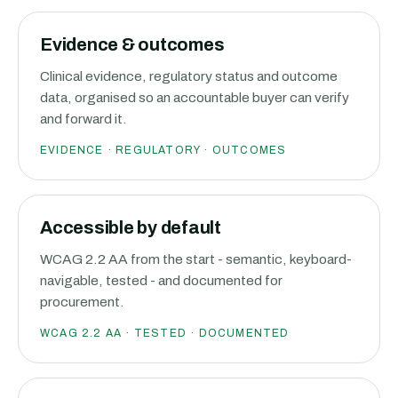
Evidence & outcomes
Clinical evidence, regulatory status and outcome
data, organised so an accountable buyer can verify
and forward it.
EVIDENCE · REGULATORY · OUTCOMES
Accessible by default
WCAG 2.2 AA from the start - semantic, keyboard-
navigable, tested - and documented for
procurement.
WCAG 2.2 AA · TESTED · DOCUMENTED