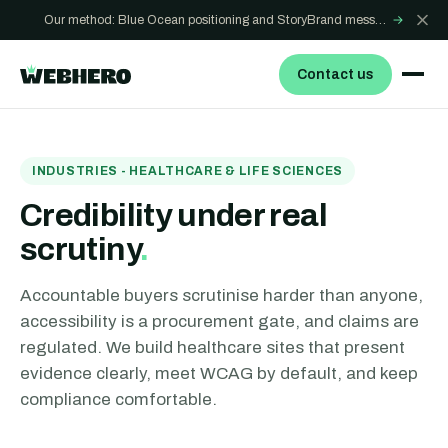
Our method: Blue Ocean positioning and StoryBrand messaging - how we build sites that win
→
Contact us
INDUSTRIES - HEALTHCARE & LIFE SCIENCES
Credibility under real
scrutiny
.
Accountable buyers scrutinise harder than anyone,
accessibility is a procurement gate, and claims are
regulated. We build healthcare sites that present
evidence clearly, meet WCAG by default, and keep
compliance comfortable.