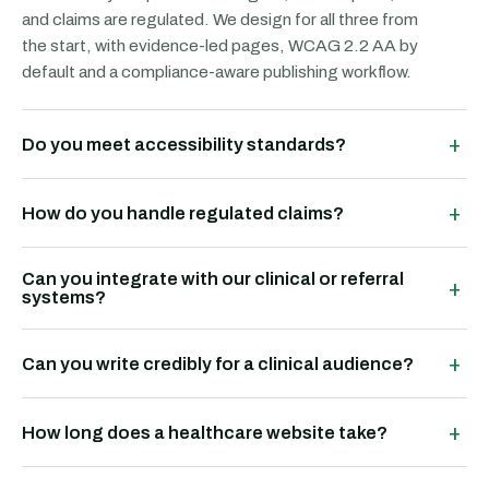
and claims are regulated. We design for all three from
the start, with evidence-led pages, WCAG 2.2 AA by
default and a compliance-aware publishing workflow.
+
Do you meet accessibility standards?
+
How do you handle regulated claims?
Can you integrate with our clinical or referral
+
systems?
+
Can you write credibly for a clinical audience?
+
How long does a healthcare website take?