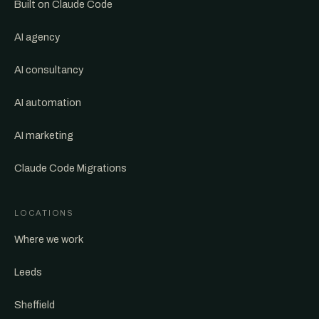
Built on Claude Code
AI agency
AI consultancy
AI automation
AI marketing
Claude Code Migrations
LOCATIONS
Where we work
Leeds
Sheffield