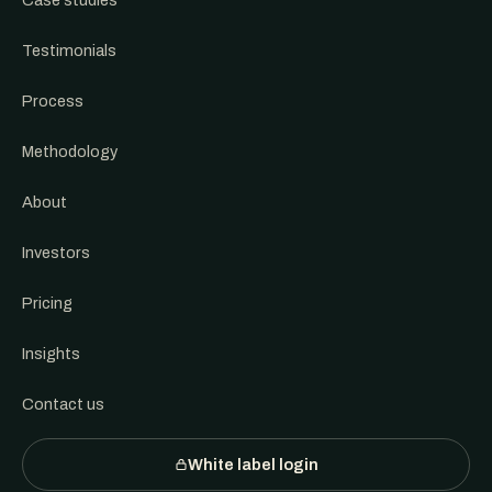
Case studies
Testimonials
Process
Methodology
About
Investors
Pricing
Insights
Contact us
White label login