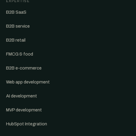
EXPERTISE
B2B SaaS
B2B service
B2B retail
FMCG & food
B2B e-commerce
Web app development
AI development
MVP development
HubSpot Integration