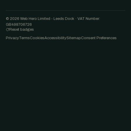
© 2026 Web Hero Limited - Leeds Dock · VAT Number:
GB498706726
Reset badges
Privacy
Terms
Cookies
Accessibility
Sitemap
Consent Preferences