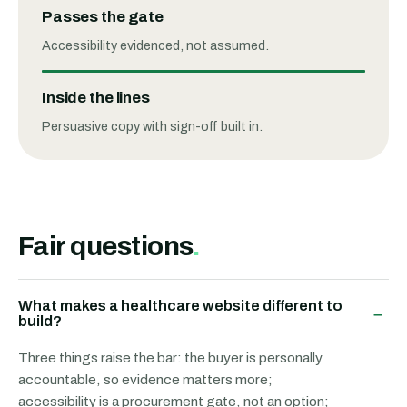
Passes the gate
Accessibility evidenced, not assumed.
Inside the lines
Persuasive copy with sign-off built in.
Fair questions
.
What makes a healthcare website different to
−
build?
Three things raise the bar: the buyer is personally
accountable, so evidence matters more;
accessibility is a procurement gate, not an option;