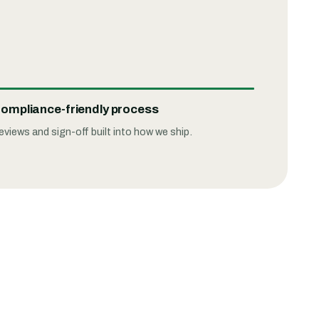
ompliance-friendly process
eviews and sign-off built into how we ship.