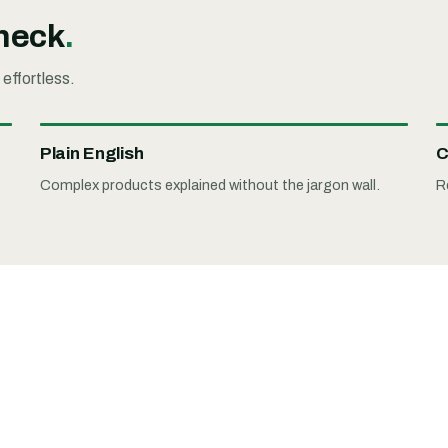
check
.
 effortless.
Plain English
C
Complex products explained without the jargon wall.
R