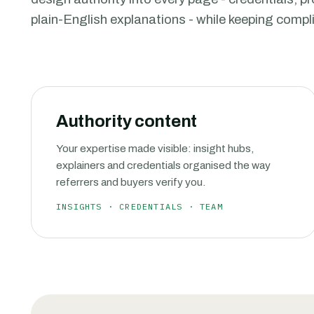
plain-English explanations - while keeping comp
Authority content
Your expertise made visible: insight hubs,
explainers and credentials organised the way
referrers and buyers verify you.
INSIGHTS · CREDENTIALS · TEAM