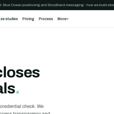
: Blue Ocean positioning and StoryBrand messaging - how we build sites
se studies
Pricing
Process
More
closes
als
.
t credential check. We
process transparency and