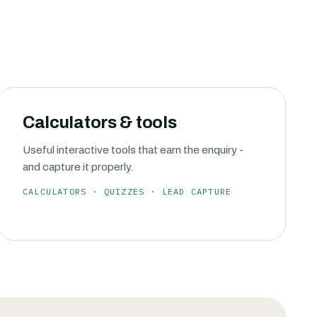
Calculators & tools
Useful interactive tools that earn the enquiry -
and capture it properly.
CALCULATORS · QUIZZES · LEAD CAPTURE