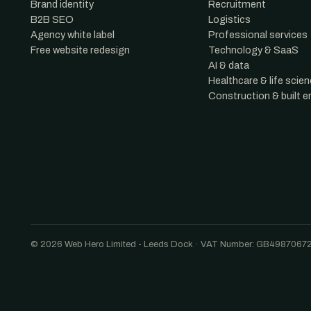
Brand identity
Recruitment
B2B SEO
Logistics
Agency white label
Professional services
Free website redesign
Technology & SaaS
AI & data
Healthcare & life scie
Construction & built 
© 2026 Web Hero Limited - Leeds Dock · VAT Number: GB4987067