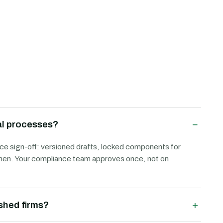
−
al processes?
e sign-off: versioned drafts, locked components for
d when. Your compliance team approves once, not on
+
ished firms?