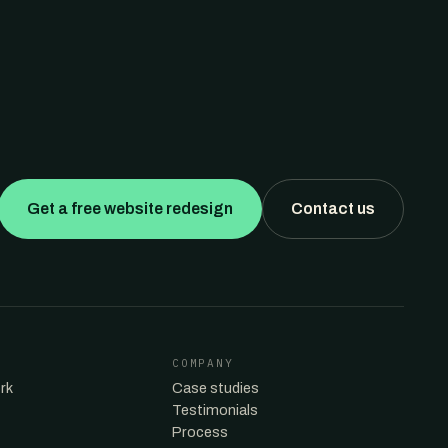
Get a free website redesign
Contact us
COMPANY
rk
Case studies
Testimonials
Process