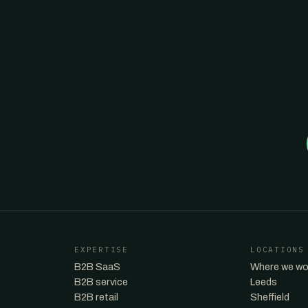
EXPERTISE
LOCATIONS
B2B SaaS
Where we wo
B2B service
Leeds
B2B retail
Sheffield