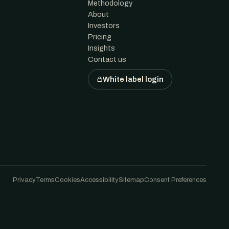
Methodology
About
Investors
Pricing
Insights
Contact us
White label login
Privacy
Terms
Cookies
Accessibility
Sitemap
Consent Preferences