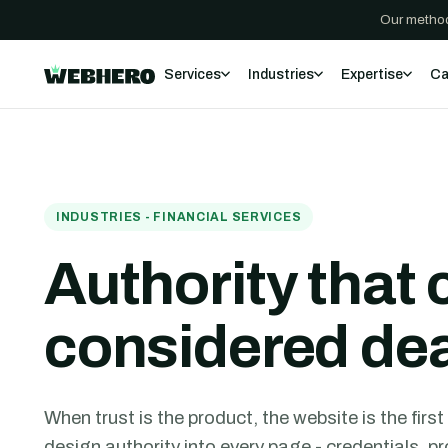
Our method
Services
Industries
Expertise
Ca
INDUSTRIES - FINANCIAL SERVICES
Authority that 
considered de
When trust is the product, the website is the firs
design authority into every page - credentials, 