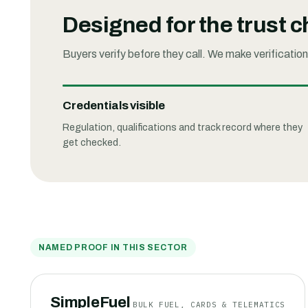
Designed for the trust 
Buyers verify before they call. We make verification
Credentials visible
Regulation, qualifications and track record where they
get checked.
NAMED PROOF IN THIS SECTOR
SimpleFuel
BULK FUEL, CARDS & TELEMATICS