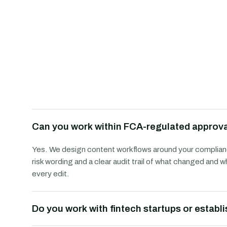
Can you work within FCA-regulated approv
Yes. We design content workflows around your complianc
risk wording and a clear audit trail of what changed an
every edit.
Do you work with fintech startups or establ