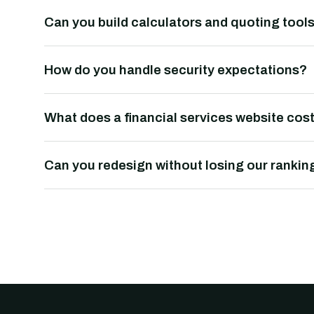
Can you build calculators and quoting tool
How do you handle security expectations?
What does a financial services website cos
Can you redesign without losing our rankin