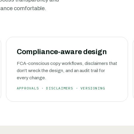
liance comfortable.
Compliance-aware design
FCA-conscious copy workflows, disclaimers that
don't wreck the design, and an audit trail for
every change.
APPROVALS · DISCLAIMERS · VERSIONING