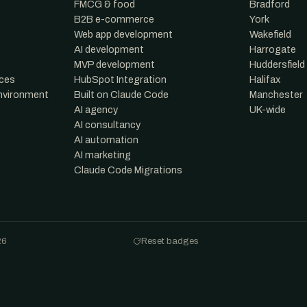
FMCG & food
Bradford
B2B e-commerce
York
Web app development
Wakefield
AI development
Harrogate
MVP development
Huddersfield
nces
HubSpot Integration
Halifax
environment
Built on Claude Code
Manchester
AI agency
UK-wide
AI consultancy
AI automation
AI marketing
Claude Code Migrations
26
Reset badges