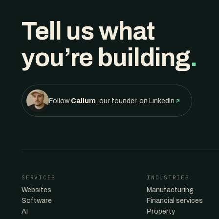
Tell us what
you’re building
.
Follow
Callum
, our founder, on LinkedIn
SERVICES
INDUSTRIES
Websites
Manufacturing
Software
Financial services
AI
Property