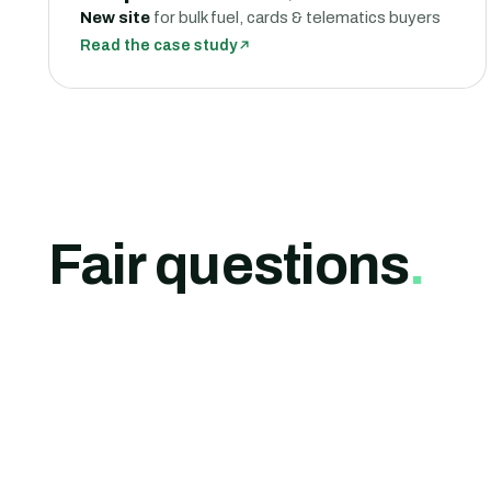
New site
for bulk fuel, cards & telematics buyers
Read the case study
Fair questions
.