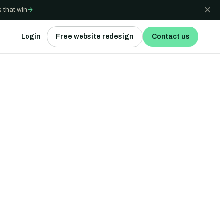
 that win
→
Login
Free website redesign
Contact us