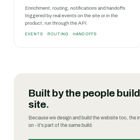
Enrichment, routing, notifications and handoffs
triggered by real events on the site or in the
product, run through the API.
EVENTS · ROUTING · HANDOFFS
Built by the people buil
site
.
Because we design and build the website too, the int
on - it's part of the same build.