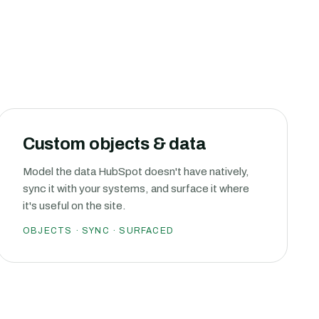
Custom objects & data
Model the data HubSpot doesn't have natively,
sync it with your systems, and surface it where
it's useful on the site.
OBJECTS · SYNC · SURFACED