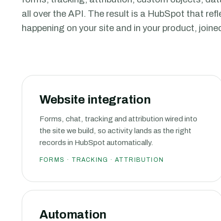
all over the API. The result is a HubSpot that ref
happening on your site and in your product, joine
Website integration
Forms, chat, tracking and attribution wired into
the site we build, so activity lands as the right
records in HubSpot automatically.
FORMS · TRACKING · ATTRIBUTION
Automation