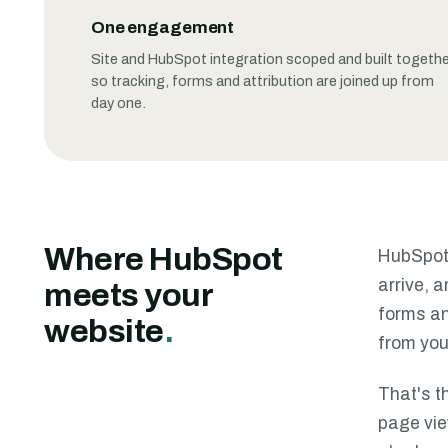
One engagement
Site and HubSpot integration scoped and built togethe
so tracking, forms and attribution are joined up from
day one.
Where HubSpot
HubSpot 
arrive, 
meets your
forms an
website
.
from you
That's t
page vie