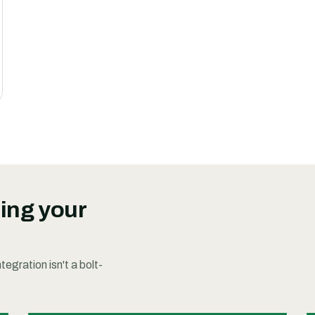
ding your
egration isn't a bolt-