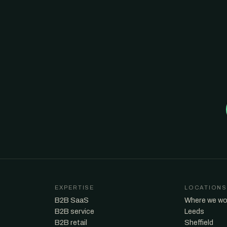
EXPERTISE
LOCATIONS
B2B SaaS
Where we wo
B2B service
Leeds
B2B retail
Sheffield