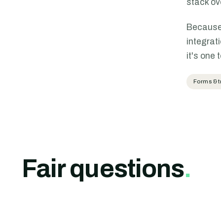
stack ov
Because 
integrat
it's one 
Forms & t
Fair questions
.