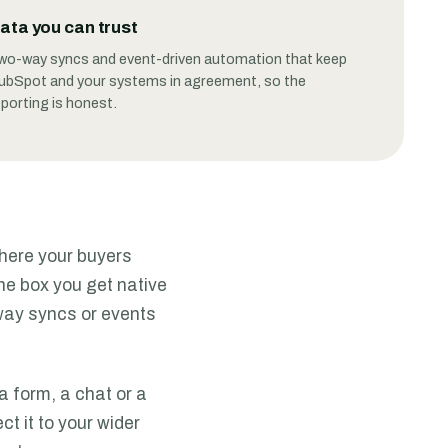
ata you can trust
wo-way syncs and event-driven automation that keep
ubSpot and your systems in agreement, so the
eporting is honest.
where your buyers
he box you get native
way syncs or events
a form, a chat or a
t it to your wider