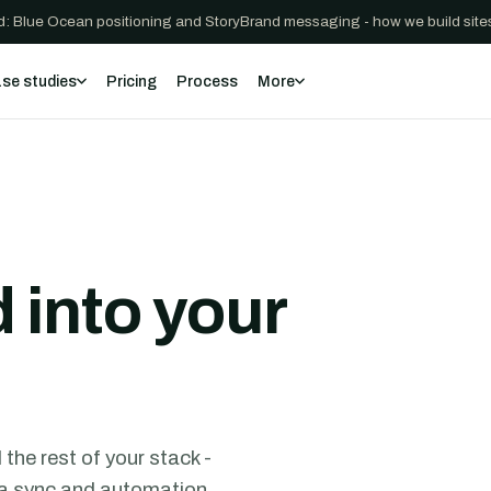
: Blue Ocean positioning and StoryBrand messaging - how we build sites
se studies
Pricing
Process
More
 into your
he rest of your stack -
ata sync and automation,