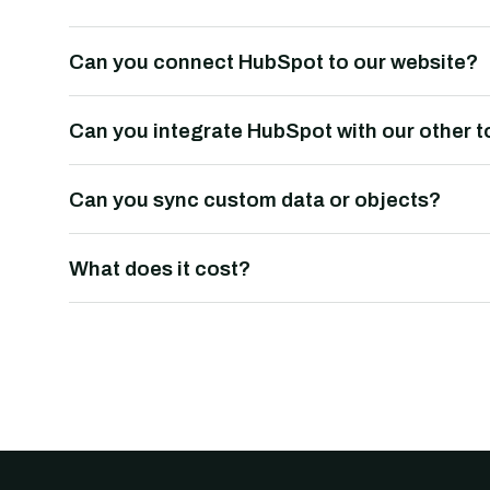
Can you connect HubSpot to our website?
Can you integrate HubSpot with our other t
Can you sync custom data or objects?
What does it cost?