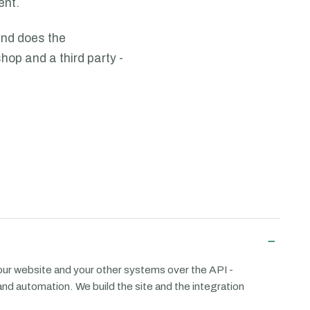
ent.
and does the
hop and a third party -
−
ur website and your other systems over the API -
and automation. We build the site and the integration