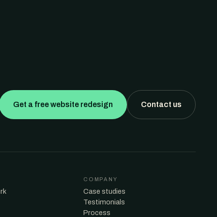
Get a free website redesign
Contact us
COMPANY
rk
Case studies
Testimonials
Process