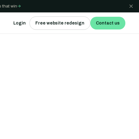
 that win
→
Login
Free website redesign
Contact us