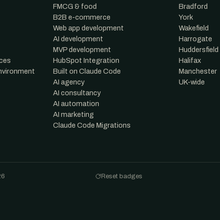
FMCG & food
Bradford
B2B e-commerce
York
Web app development
Wakefield
AI development
Harrogate
MVP development
Huddersfield
nces
HubSpot Integration
Halifax
environment
Built on Claude Code
Manchester
AI agency
UK-wide
AI consultancy
AI automation
AI marketing
Claude Code Migrations
26
Reset badges