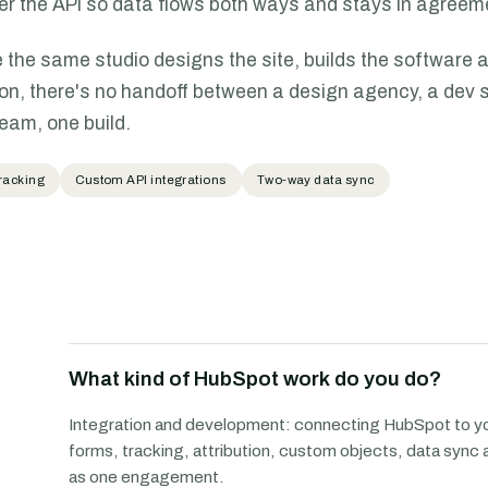
er the API so data flows both ways and stays in agreem
the same studio designs the site, builds the software 
ion, there's no handoff between a design agency, a dev s
team, one build.
racking
Custom API integrations
Two-way data sync
What kind of HubSpot work do you do?
Integration and development: connecting HubSpot to yo
forms, tracking, attribution, custom objects, data sync 
as one engagement.