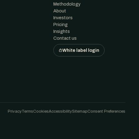
Methodology
About
Investors
Pricing
Insights
Contact us
White label login
Privacy
Terms
Cookies
Accessibility
Sitemap
Consent Preferences