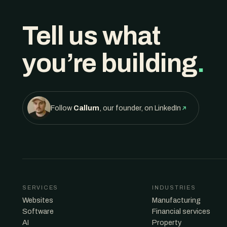
Tell us what
you’re building
.
Follow
Callum
, our founder, on LinkedIn
SERVICES
INDUSTRIES
Websites
Manufacturing
Software
Financial services
AI
Property