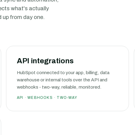
lects what's actually
d up from day one.
API integrations
HubSpot connected to your app, billing, data
warehouse or internal tools over the API and
webhooks - two-way, reliable, monitored.
API · WEBHOOKS · TWO-WAY