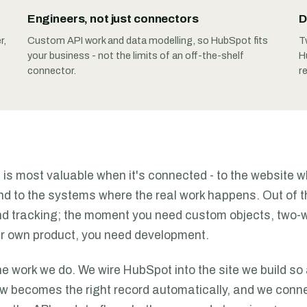
Engineers, not just connectors
D
r,
Custom API work and data modelling, so HubSpot fits
T
your business - not the limits of an off-the-shelf
H
connector.
r
is most valuable when it's connected - to the website 
and to the systems where the real work happens. Out of t
d tracking; the moment you need custom objects, two-
r own product, you need development.
he work we do. We wire HubSpot into the site we build so 
w becomes the right record automatically, and we connec