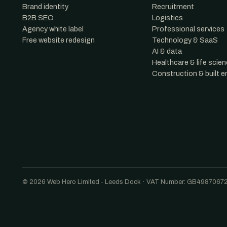
Brand identity
Recruitment
B2B SEO
Logistics
Agency white label
Professional services
Free website redesign
Technology & SaaS
AI & data
Healthcare & life scie
Construction & built 
© 2026 Web Hero Limited - Leeds Dock · VAT Number: GB4987067