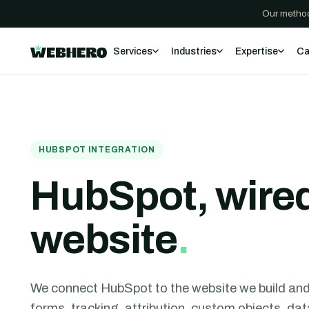
Our method
Services
Industries
Expertise
Ca
HUBSPOT INTEGRATION
HubSpot, wired
website
.
We connect HubSpot to the website we build and t
forms, tracking, attribution, custom objects, d