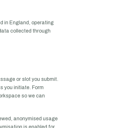
d in England, operating
 data collected through
ssage or slot you submit.
es you initiate. Form
 workspace so we can
 viewed, anonymised usage
ymisation is enabled for