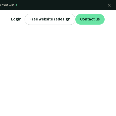
 that win
→
Login
Free website redesign
Contact us