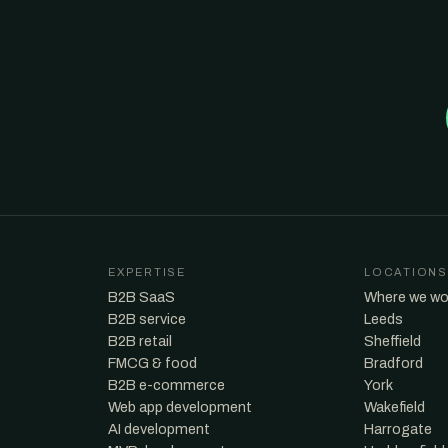
EXPERTISE
LOCATIONS
B2B SaaS
Where we wo
B2B service
Leeds
B2B retail
Sheffield
FMCG & food
Bradford
B2B e-commerce
York
Web app development
Wakefield
AI development
Harrogate