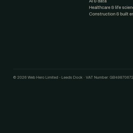
AI & data
Healthcare & life scie
Construction & built 
© 2026 Web Hero Limited - Leeds Dock · VAT Number: GB4987067