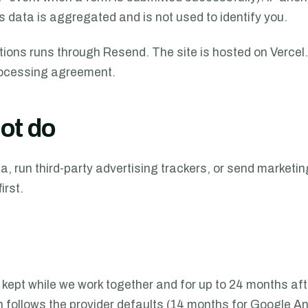
s data is aggregated and is not used to identify you.
ations runs through Resend. The site is hosted on Verce
rocessing agreement.
ot do
a, run third-party advertising trackers, or send marketin
irst.
kept while we work together and for up to 24 months afte
n follows the provider defaults (14 months for Google An