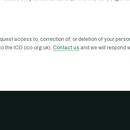
est access to, correction of, or deletion of your person
o the ICO (ico.org.uk).
Contact us
and we will respond w