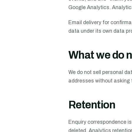
Google Analytics. Analytic
Email delivery for confirm
data under its own data p
What we do n
We do not sell personal dat
addresses without asking f
Retention
Enquiry correspondence is 
deleted. Analytics retentio