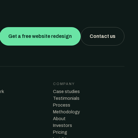
Get a free website redesign
Contact us
COMPANY
rk
Case studies
Testimonials
Process
Methodology
About
Investors
Pricing