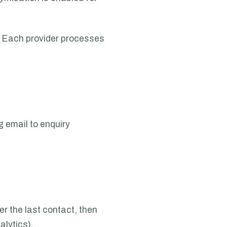
l. Each provider processes
g email to enquiry
r the last contact, then
alytics).