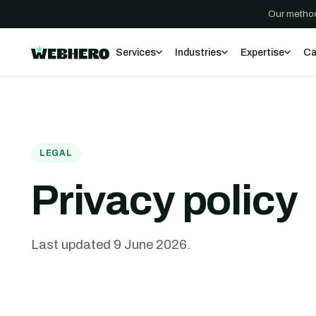
Our method
Services
Industries
Expertise
Ca
LEGAL
Privacy policy
Last updated
9 June 2026
.