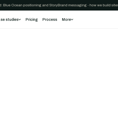
: Blue Ocean positioning and StoryBrand messaging - how we build sites
se studies
Pricing
Process
More