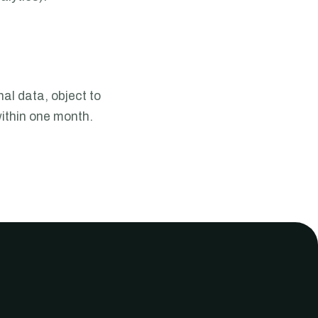
al data, object to
ithin one month.