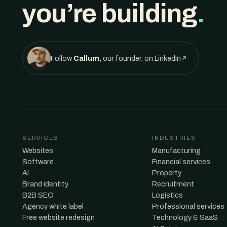
you’re building
.
Follow
Callum
, our founder, on LinkedIn
SERVICES
INDUSTRIES
Websites
Manufacturing
Software
Financial services
AI
Property
Brand identity
Recruitment
B2B SEO
Logistics
Agency white label
Professional services
Free website redesign
Technology & SaaS