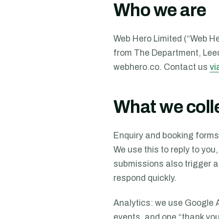
Who we are
Web Hero Limited (“Web Her
from
The Department, Lee
webhero.co. Contact us
vi
What we coll
Enquiry and booking forms
We use this to reply to you,
submissions also trigger a
respond quickly.
Analytics: we use Google 
events, and one “thank you