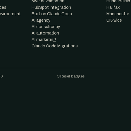
MVP development
Huddersfield
nces
HubSpot Integration
Halifax
environment
Built on Claude Code
Manchester
AI agency
UK-wide
AI consultancy
AI automation
AI marketing
Claude Code Migrations
26
Reset badges