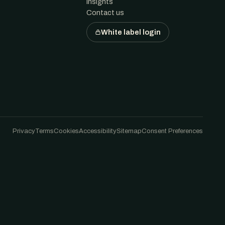
Insights
Contact us
White label login
Privacy
Terms
Cookies
Accessibility
Sitemap
Consent Preferences