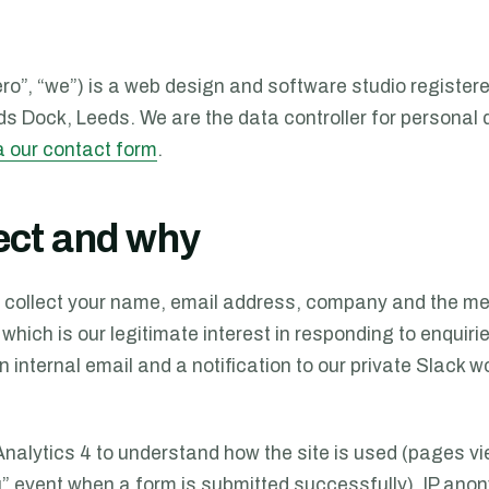
o”, “we”) is a web design and software studio registere
ds Dock
,
Leeds
. We are the data controller for personal
a our contact form
.
ect and why
 collect your name, email address, company and the me
 which is our legitimate interest in responding to enquiri
n internal email and a notification to our private Slack
Analytics 4 to understand how the site is used (pages
” event when a form is submitted successfully). IP anon