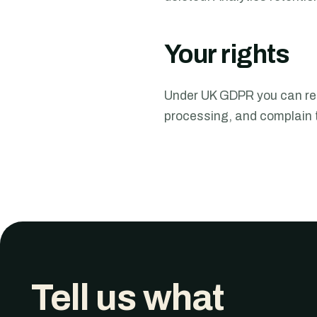
Your rights
Under UK GDPR you can requ
processing, and complain t
Tell us what