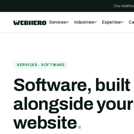
Our method
Services
Industries
Expertise
Ca
SERVICES - SOFTWARE
Software, built
alongside
your
website
.