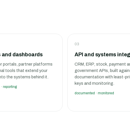
03
s and dashboards
API and systems integ
 portals, partner platforms
CRM, ERP, stock, payment a
nal tools that extend your
government APIs, built again
nto the systems behind it.
documentation with least-pri
keys and monitoring.
 · reporting
documented · monitored