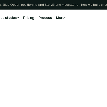
: Blue Ocean positioning and StoryBrand messaging - how we build sites
se studies
Pricing
Process
More