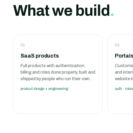
What we build
.
01
02
SaaS products
Portal
Full products with authentication,
Customer
billing and roles done properly, built and
and inter
shipped by people who run their own.
website i
product design + engineering
auth · roles