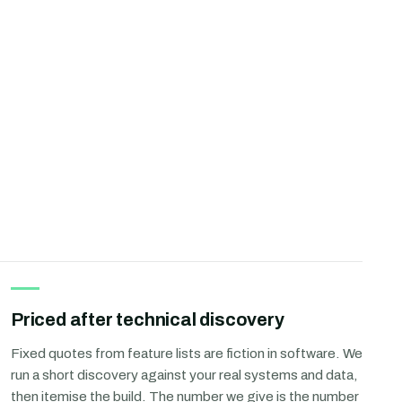
Priced after technical discovery
Fixed quotes from feature lists are fiction in software. We
run a short discovery against your real systems and data,
then itemise the build. The number we give is the number