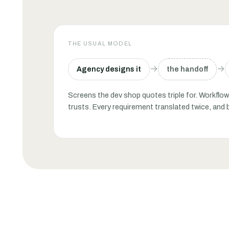
THE USUAL MODEL
→
→
Agency designs it
the handoff
Screens the dev shop quotes triple for. Workfl
trusts. Every requirement translated twice, and 