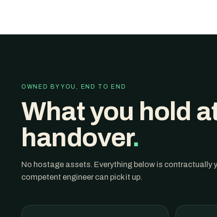
OWNED BY YOU, END TO END
What you hold a
handover
.
No hostage assets. Everything below is contractually
competent engineer can pick it up.