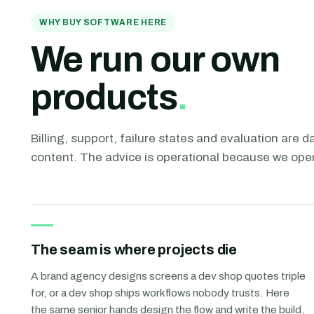
WHY BUY SOFTWARE HERE
We run our own
products
.
Billing, support, failure states and evaluation are dai
content. The advice is operational because we ope
The seam is where projects die
A brand agency designs screens a dev shop quotes triple
for, or a dev shop ships workflows nobody trusts. Here
the same senior hands design the flow and write the build,