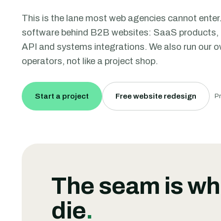
This is the lane most web agencies cannot enter.
software behind B2B websites: SaaS products, 
API and systems integrations. We also run our ow
operators, not like a project shop.
Start a project
Free website redesign
Pr
The seam is wh
die
.