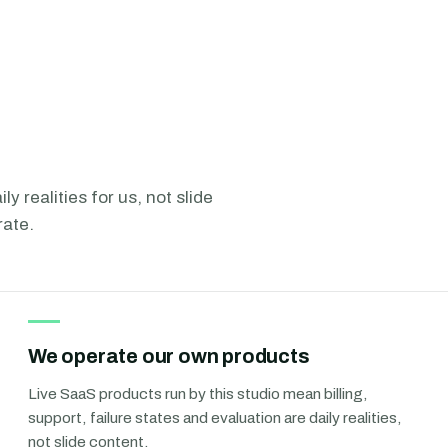
ly realities for us, not slide
rate.
We operate our own products
Live SaaS products run by this studio mean billing,
support, failure states and evaluation are daily realities,
not slide content.