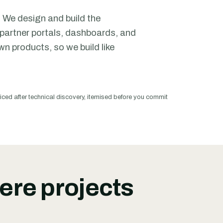
 We design and build the
partner portals, dashboards, and
n products, so we build like
iced after technical discovery, itemised before you commit
ere projects