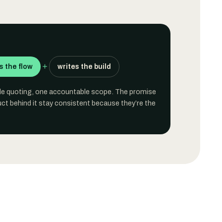
＋
 the flow
writes the build
ble quoting, one accountable scope. The promise
ct behind it stay consistent because they’re the