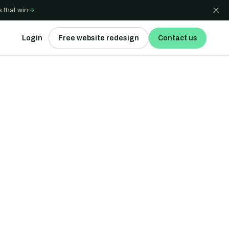
 that win
→
Login
Free website redesign
Contact us