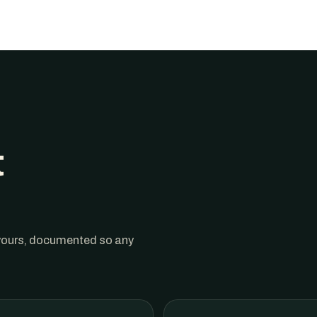
t
 yours, documented so any