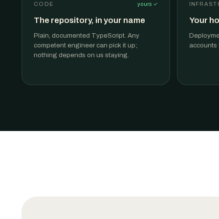
CODE
yours ✓
INFRAST
The repository, in your name
Your ho
Plain, documented TypeScript. Any
Deploymen
competent engineer can pick it up;
accounts y
nothing depends on us staying.