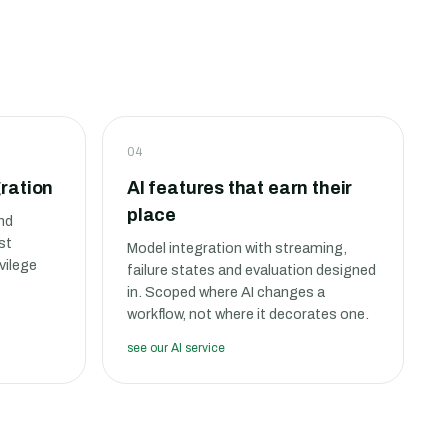
04
ration
AI features that earn their
place
nd
st
Model integration with streaming,
vilege
failure states and evaluation designed
in. Scoped where AI changes a
workflow, not where it decorates one.
see our AI service