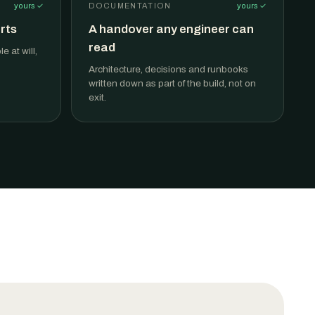
yours ✓
DOCUMENTATION
yours ✓
rts
A handover any engineer can
read
 at will,
Architecture, decisions and runbooks
written down as part of the build, not on
exit.