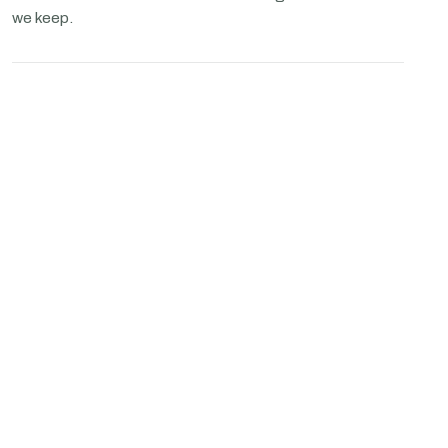
we keep.