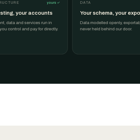
RUCTURE
yours ✓
DATA
sting, your accounts
Your schema, your expo
t, data and services run in
Data modelled openly, exportable
ou control and pay for directly.
never held behind our door.