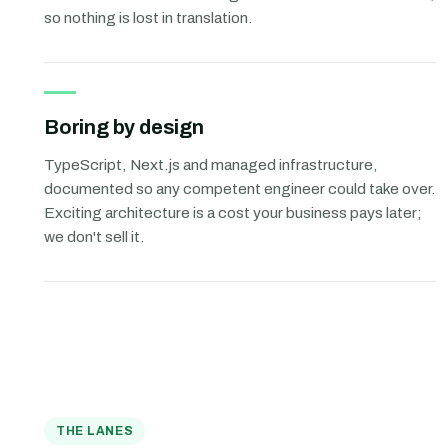
so nothing is lost in translation.
Boring by design
TypeScript, Next.js and managed infrastructure,
documented so any competent engineer could take over.
Exciting architecture is a cost your business pays later;
we don't sell it.
THE LANES