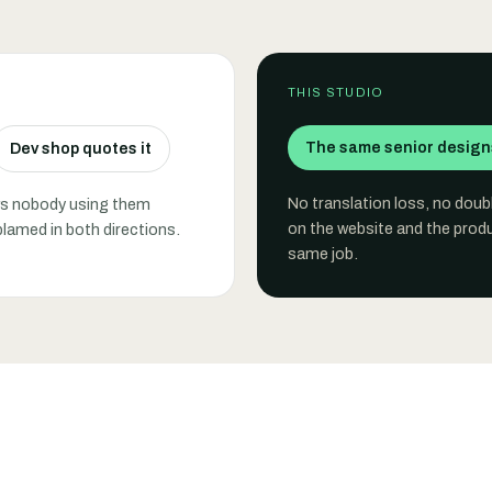
THIS STUDIO
The same senior designs
Dev shop quotes it
No translation loss, no dou
ows nobody using them
on the website and the produ
blamed in both directions.
same job.