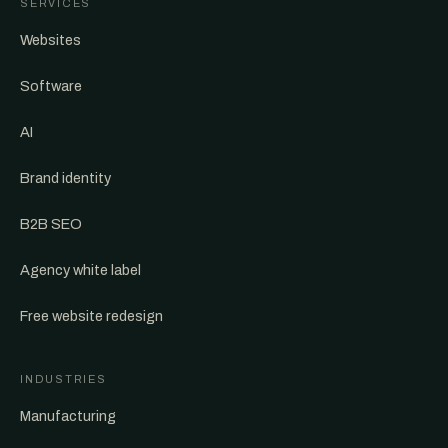
SERVICES
Websites
Software
AI
Brand identity
B2B SEO
Agency white label
Free website redesign
INDUSTRIES
Manufacturing