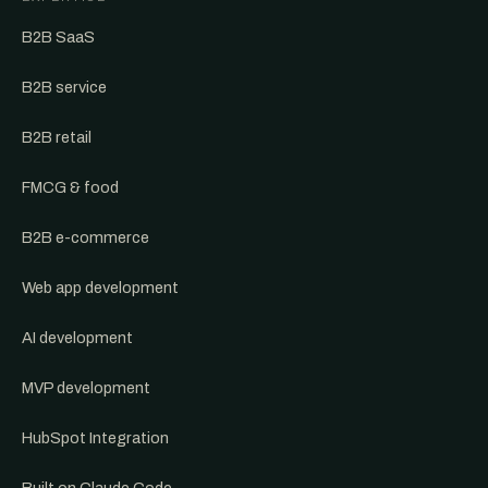
B2B SaaS
B2B service
B2B retail
FMCG & food
B2B e-commerce
Web app development
AI development
MVP development
HubSpot Integration