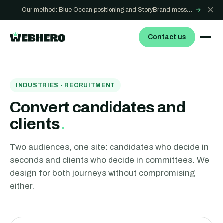
Our method: Blue Ocean positioning and StoryBrand messaging - how we build sites that win
→
Contact us
INDUSTRIES - RECRUITMENT
Convert candidates and
clients
.
Two audiences, one site: candidates who decide in
seconds and clients who decide in committees. We
design for both journeys without compromising
either.