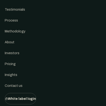
Testimonials
Process
Methodology
About
Investors
Pricing
Insights
Contact us
White label login