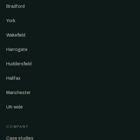
Bradford
York
Wakefield
Harrogate
Huddersfield
Halifax
Manchester
UK-wide
COMPANY
Case studies