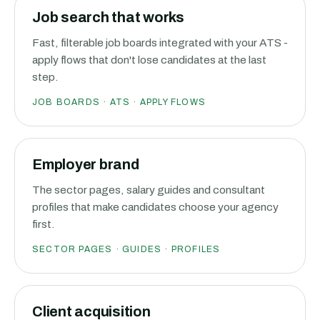
Job search that works
Fast, filterable job boards integrated with your ATS -
apply flows that don't lose candidates at the last
step.
JOB BOARDS · ATS · APPLY FLOWS
Employer brand
The sector pages, salary guides and consultant
profiles that make candidates choose your agency
first.
SECTOR PAGES · GUIDES · PROFILES
Client acquisition