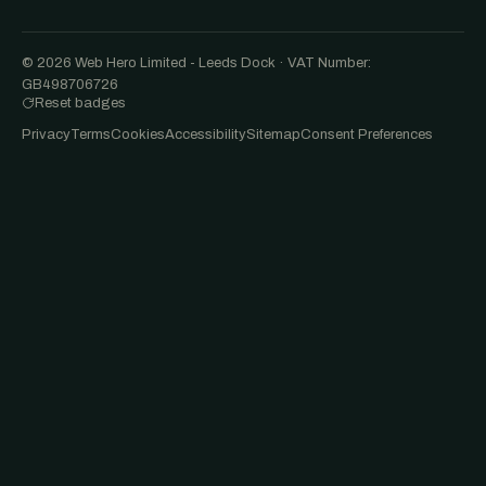
© 2026 Web Hero Limited - Leeds Dock · VAT Number:
GB498706726
Reset badges
Privacy
Terms
Cookies
Accessibility
Sitemap
Consent Preferences