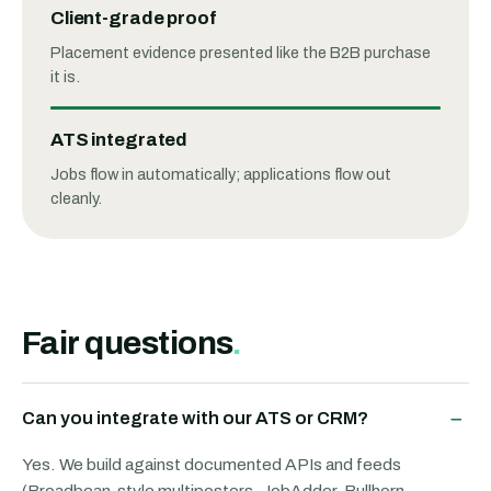
Client-grade proof
Placement evidence presented like the B2B purchase
it is.
ATS integrated
Jobs flow in automatically; applications flow out
cleanly.
Fair questions
.
−
Can you integrate with our ATS or CRM?
Yes. We build against documented APIs and feeds
(Broadbean-style multiposters, JobAdder, Bullhorn