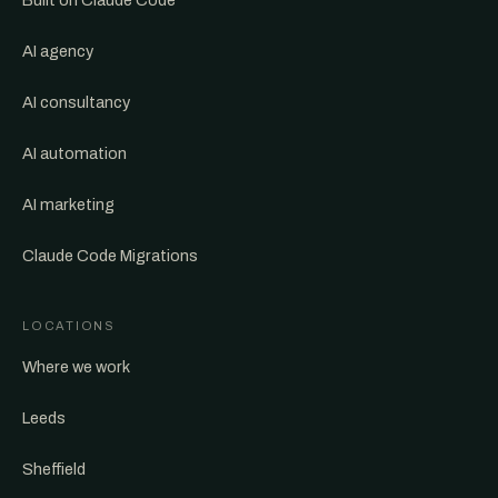
Built on Claude Code
AI agency
AI consultancy
AI automation
AI marketing
Claude Code Migrations
LOCATIONS
Where we work
Leeds
Sheffield