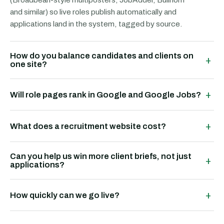
and similar) so live roles publish automatically and
applications land in the system, tagged by source.
How do you balance candidates and clients on
+
one site?
+
Will role pages rank in Google and Google Jobs?
+
What does a recruitment website cost?
Can you help us win more client briefs, not just
+
applications?
+
How quickly can we go live?