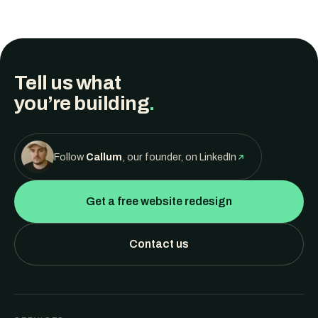
Tell us what
you’re building
.
Follow
Callum
, our founder, on LinkedIn
Get a free website redesign
Contact us