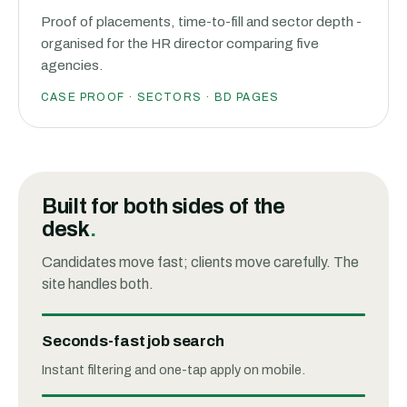
Proof of placements, time-to-fill and sector depth -
organised for the HR director comparing five
agencies.
CASE PROOF · SECTORS · BD PAGES
Built for both sides of the
desk
.
Candidates move fast; clients move carefully. The
site handles both.
Seconds-fast job search
Instant filtering and one-tap apply on mobile.