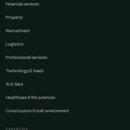
Financial services
Property
Recruitment
Logistics
Professional services
Technology & SaaS
AI & data
Healthcare & life sciences
Construction & built environment
EXPERTISE