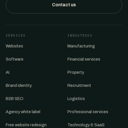
Contact us
SERVICES
INDUSTRIES
Websites
Manufacturing
Software
Financial services
AI
Property
Brand identity
Recruitment
B2B SEO
Logistics
Agency white label
Professional services
Free website redesign
Technology & SaaS