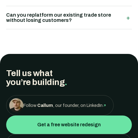
Can you replatform our existing trade store
+
without losing customers?
Tell us what
you’re building
.
Follow
Callum
, our founder, on LinkedIn
Get a free website redesign