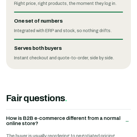
Right price, right products, the moment they log in.
One set of numbers
Integrated with ERP and stock, so nothing drifts.
Serves both buyers
Instant checkout and quote-to-order, side by side.
Fair questions
.
How is B2B e-commerce different from a normal
−
online store?
The buyer is usually reordering to negotiated pricing