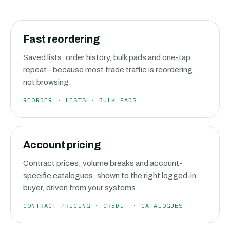
Fast reordering
Saved lists, order history, bulk pads and one-tap
repeat - because most trade traffic is reordering,
not browsing.
REORDER · LISTS · BULK PADS
Account pricing
Contract prices, volume breaks and account-
specific catalogues, shown to the right logged-in
buyer, driven from your systems.
CONTRACT PRICING · CREDIT · CATALOGUES