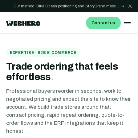
Our method: Blue Ocean positioning and StoryBrand messaging - how we build sites that win
→
Contact us
EXPERTISE - B2B E-COMMERCE
Trade ordering that feels
effortless
.
Professional buyers reorder in seconds, work to
negotiated pricing and expect the site to know their
account. We build trade stores around that:
contract pricing, rapid repeat ordering, quote-to-
order flows and the ERP integrations that keep it
honest.