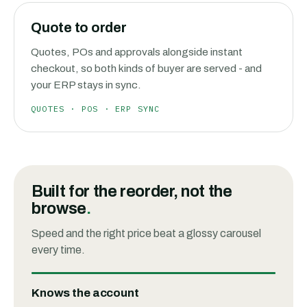
Quote to order
Quotes, POs and approvals alongside instant
checkout, so both kinds of buyer are served - and
your ERP stays in sync.
QUOTES · POS · ERP SYNC
Built for the reorder, not the
browse
.
Speed and the right price beat a glossy carousel
every time.
Knows the account