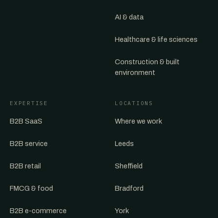
AI & data
Healthcare & life sciences
Construction & built
environment
EXPERTISE
LOCATIONS
B2B SaaS
Where we work
B2B service
Leeds
B2B retail
Sheffield
FMCG & food
Bradford
B2B e-commerce
York