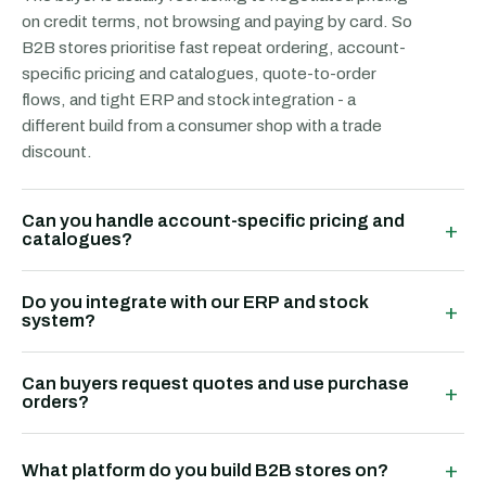
on credit terms, not browsing and paying by card. So
B2B stores prioritise fast repeat ordering, account-
specific pricing and catalogues, quote-to-order
flows, and tight ERP and stock integration - a
different build from a consumer shop with a trade
discount.
Can you handle account-specific pricing and
+
catalogues?
Do you integrate with our ERP and stock
+
system?
Can buyers request quotes and use purchase
+
orders?
+
What platform do you build B2B stores on?