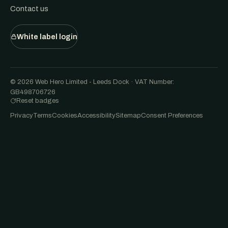
Contact us
White label login
© 2026 Web Hero Limited - Leeds Dock · VAT Number:
GB498706726
Reset badges
Privacy
Terms
Cookies
Accessibility
Sitemap
Consent Preferences