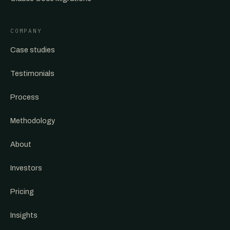
COMPANY
Case studies
Testimonials
Process
Methodology
About
Investors
Pricing
Insights