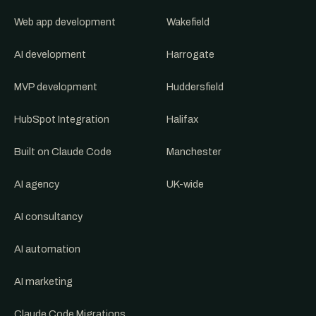
Web app development
Wakefield
AI development
Harrogate
MVP development
Huddersfield
HubSpot Integration
Halifax
Built on Claude Code
Manchester
AI agency
UK-wide
AI consultancy
AI automation
AI marketing
Claude Code Migrations