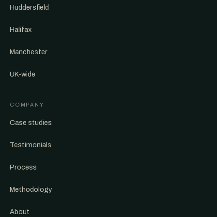
Huddersfield
Halifax
Manchester
UK-wide
COMPANY
Case studies
Testimonials
Process
Methodology
About