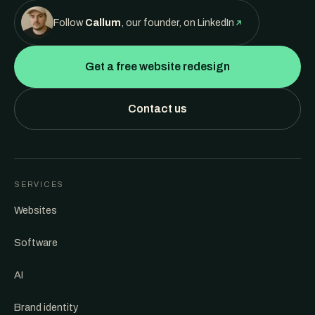
Follow
Callum
, our founder, on LinkedIn
Get a free website redesign
Contact us
SERVICES
Websites
Software
AI
Brand identity