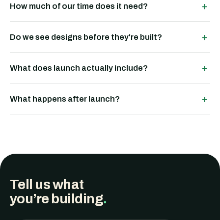
+
How much of our time does it need?
+
Do we see designs before they're built?
+
What does launch actually include?
+
What happens after launch?
Tell us what
you’re building
.