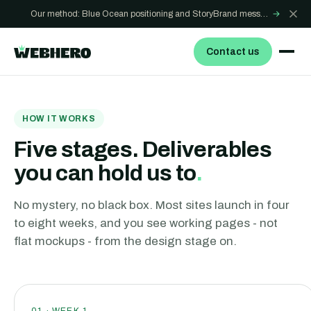
Our method: Blue Ocean positioning and StoryBrand messaging - how we build sites that win
→
Contact us
HOW IT WORKS
Five stages. Deliverables
you can hold us to
.
No mystery, no black box. Most sites launch in four
to eight weeks, and you see working pages - not
flat mockups - from the design stage on.