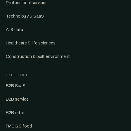
Professional services
Technology & SaaS
AI & data
Healthcare & life sciences
Construction & built environment
EXPERTISE
B2B SaaS
B2B service
B2B retail
FMCG & food