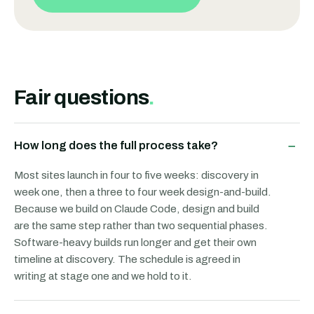
Fair questions
.
−
How long does the full process take?
Most sites launch in four to five weeks: discovery in
week one, then a three to four week design-and-build.
Because we build on Claude Code, design and build
are the same step rather than two sequential phases.
Software-heavy builds run longer and get their own
timeline at discovery. The schedule is agreed in
writing at stage one and we hold to it.