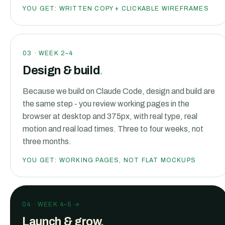
YOU GET:
WRITTEN COPY + CLICKABLE WIREFRAMES
03
·
WEEK 2–4
Design & build
.
Because we build on Claude Code, design and build are
the same step - you review working pages in the
browser at desktop and 375px, with real type, real
motion and real load times. Three to four weeks, not
three months.
YOU GET:
WORKING PAGES, NOT FLAT MOCKUPS
04
·
WEEK 4–5 →
Launch & grow
.