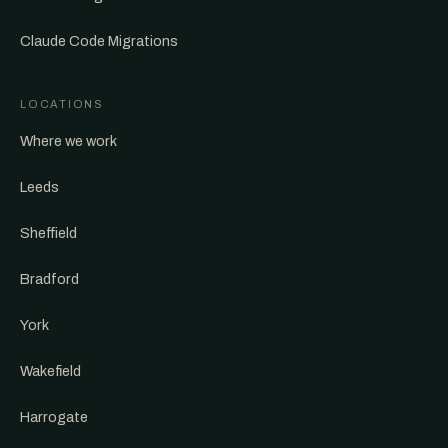
Claude Code Migrations
LOCATIONS
Where we work
Leeds
Sheffield
Bradford
York
Wakefield
Harrogate