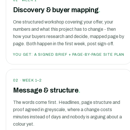
01
·
WEEK 1
Discovery & buyer mapping
.
One structured workshop covering your offer, your
numbers and what this project has to change - then
how your buyers research and decide, mapped page by
page. Both happen in the first week, post sign-off.
YOU GET:
A SIGNED BRIEF + PAGE-BY-PAGE SITE PLAN
02
·
WEEK 1–2
Message & structure
.
The words come first. Headlines, page structure and
proof agreed in greyscale, where a change costs
minutes instead of days and nobody is arguing about a
colour yet.