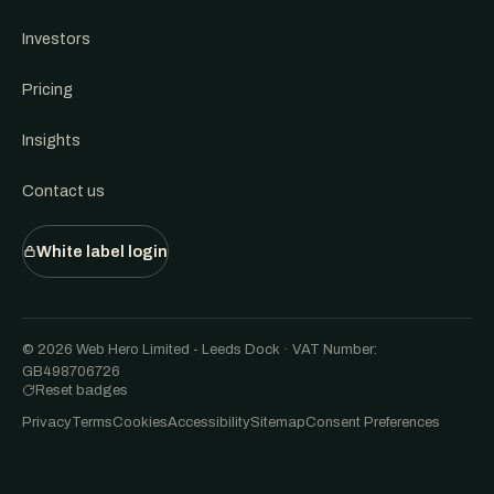
Investors
Pricing
Insights
Contact us
White label login
© 2026 Web Hero Limited - Leeds Dock · VAT Number:
GB498706726
Reset badges
Privacy
Terms
Cookies
Accessibility
Sitemap
Consent Preferences