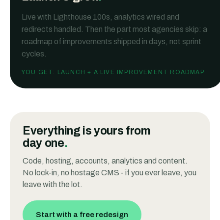
Live with Lighthouse 100s, analytics wired and
redirects handled. Then the part most agencies skip: a
roadmap of improvements shipped in days, not sprint
cycles.
YOU GET:
LAUNCH + A LIVE IMPROVEMENT ROADMAP
Everything is
yours
from
day one
.
Code, hosting, accounts, analytics and content.
No lock-in, no hostage CMS - if you ever leave, you
leave with the lot.
Start with a free redesign