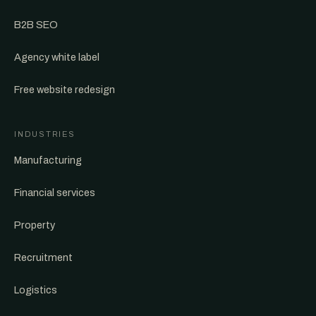
B2B SEO
Agency white label
Free website redesign
INDUSTRIES
Manufacturing
Financial services
Property
Recruitment
Logistics