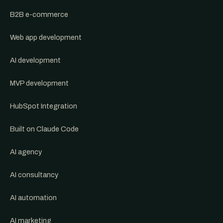
B2B e-commerce
Web app development
AI development
MVP development
HubSpot Integration
Built on Claude Code
AI agency
AI consultancy
AI automation
AI marketing