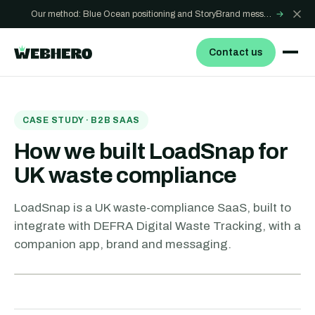
Our method: Blue Ocean positioning and StoryBrand messaging - how we build sites that win
→
Contact us
CASE STUDY · B2B SAAS
How we built LoadSnap for
UK waste compliance
LoadSnap is a UK waste-compliance SaaS, built to
integrate with DEFRA Digital Waste Tracking, with a
companion app, brand and messaging.