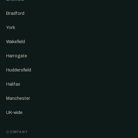
Bradford
York
Wakefield
Harrogate
Huddersfield
Halifax
Manchester
UK-wide
COMPANY