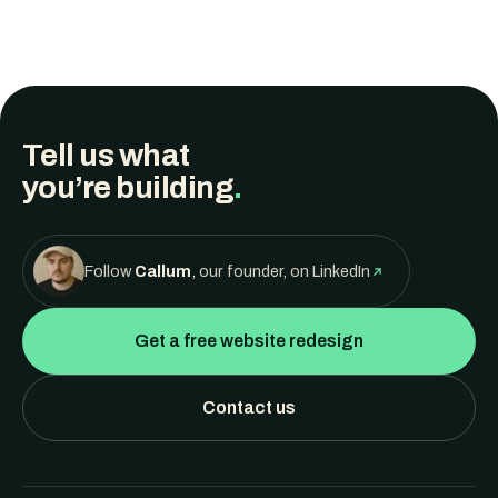
Tell us what
you’re building
.
Follow
Callum
, our founder, on LinkedIn
Get a free website redesign
Contact us