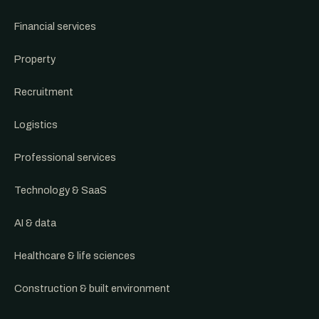
Financial services
Property
Recruitment
Logistics
Professional services
Technology & SaaS
AI & data
Healthcare & life sciences
Construction & built environment