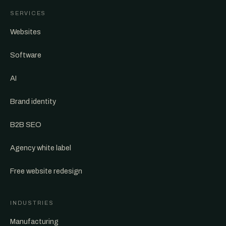
SERVICES
Websites
Software
AI
Brand identity
B2B SEO
Agency white label
Free website redesign
INDUSTRIES
Manufacturing