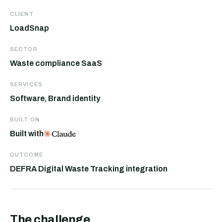
CLIENT
LoadSnap
SECTOR
Waste compliance SaaS
SERVICES
Software, Brand identity
BUILT ON
Built with
OUTCOME
DEFRA Digital Waste Tracking integration
The challenge