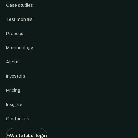
Case studies
Testimonials
Process
Methodology
About
Investors
Pricing
Insights
Contact us
White label login