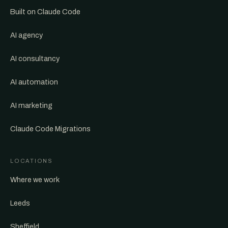
Built on Claude Code
AI agency
AI consultancy
AI automation
AI marketing
Claude Code Migrations
LOCATIONS
Where we work
Leeds
Sheffield