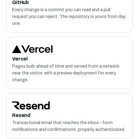
GitHub
Every change is a commit you can read and a pull
request you can reject. The repository is yours from day
one.
Vercel
Pages built ahead of time and served from a network
near the visitor, with a preview deployment for every
change.
Resend
Transactional email that reaches the inbox - form
notifications and confirmations, properly authenticated.