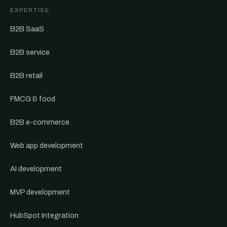
EXPERTISE
B2B SaaS
B2B service
B2B retail
FMCG & food
B2B e-commerce
Web app development
AI development
MVP development
HubSpot Integration