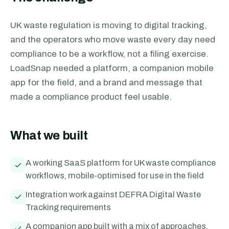
UK waste regulation is moving to digital tracking,
and the operators who move waste every day need
compliance to be a workflow, not a filing exercise.
LoadSnap needed a platform, a companion mobile
app for the field, and a brand and message that
made a compliance product feel usable.
What we built
A working SaaS platform for UK waste compliance
workflows, mobile-optimised for use in the field
Integration work against DEFRA Digital Waste
Tracking requirements
A companion app built with a mix of approaches,