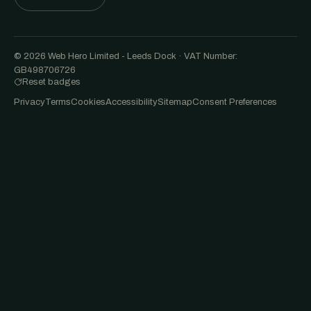
© 2026 Web Hero Limited - Leeds Dock · VAT Number:
GB498706726
Reset badges
Privacy
Terms
Cookies
Accessibility
Sitemap
Consent Preferences