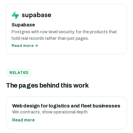
Supabase
Postgres with row-level security, for the products that
hold real records rather than just pages.
Read more →
RELATED
The pages behind this work
Web design for logistics and fleet businesses
Win contracts, show operational depth
Read more