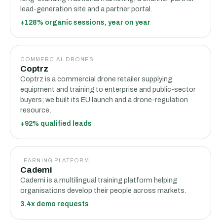
lead-generation site and a partner portal.
+128% organic sessions, year on year
COMMERCIAL DRONES
Coptrz
Coptrz is a commercial drone retailer supplying
equipment and training to enterprise and public-sector
buyers; we built its EU launch and a drone-regulation
resource.
+92% qualified leads
LEARNING PLATFORM
Cademi
Cademi is a multilingual training platform helping
organisations develop their people across markets.
3.4x demo requests