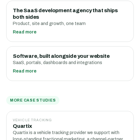
The SaaS development agency that ships
both sides
Product, site and growth, one team
Read more
Software, built alongside your website
SaaS, portals, dashboards and integrations
Read more
MORE CASE STUDIES
VEHICLE TRACKING
Quartix
Quartix is a vehicle tracking provider we support with
long-standing fractional marketing, a channel-partner