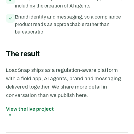
including the creation of AI agents
Brand identity and messaging, so a compliance
product reads as approachable rather than
bureaucratic
The result
LoadSnap ships as a regulation-aware platform
with a field app, AI agents, brand and messaging
delivered together. We share more detail in
conversation than we publish here.
View the live project