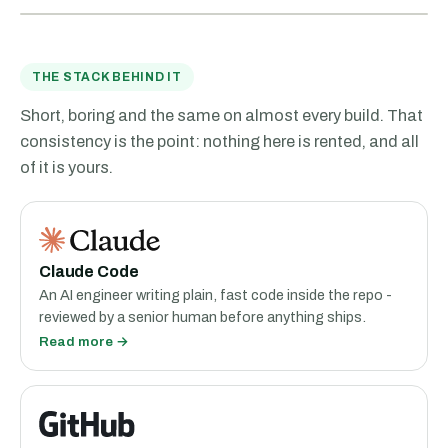
THE STACK BEHIND IT
Short, boring and the same on almost every build. That
consistency is the point: nothing here is rented, and all
of it is yours.
Claude Code
An AI engineer writing plain, fast code inside the repo -
reviewed by a senior human before anything ships.
Read more →