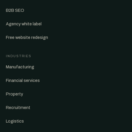
B2B SEO
Agency white label
Free website redesign
INDUSTRIES
Manufacturing
Financial services
Property
Recruitment
Logistics