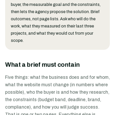
buyer, the measurable goal and the constraints,
then lets the agency propose the solution. Brief
outcomes, not page lists. Ask who will do the
work, what they measured on their last three
projects, and what they would cut from your
scope.
What a brief must contain
Five things: what the business does and for whom,
what the website must change (in numbers where
possible), who the buyer is and how they research,
the constraints (budget band, deadline, brand,
compliance), and how you will judge success.
That is one or two pages. Everything else is