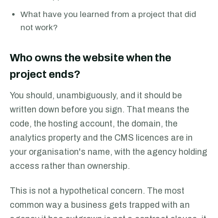
What have you learned from a project that did
not work?
Who owns the website when the
project ends?
You should, unambiguously, and it should be
written down before you sign. That means the
code, the hosting account, the domain, the
analytics property and the CMS licences are in
your organisation's name, with the agency holding
access rather than ownership.
This is not a hypothetical concern. The most
common way a business gets trapped with an