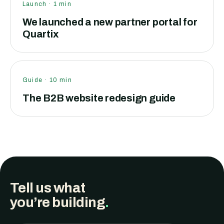
Launch
·
1
min
We launched a new partner portal for
Quartix
Guide
·
10
min
The B2B website redesign guide
Tell us what
you’re building
.