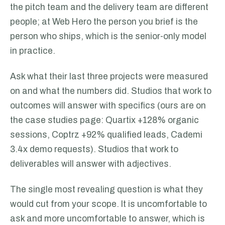
the pitch team and the delivery team are different
people; at Web Hero the person you brief is the
person who ships, which is the senior-only model
in practice.
Ask what their last three projects were measured
on and what the numbers did. Studios that work to
outcomes will answer with specifics (ours are on
the case studies page: Quartix +128% organic
sessions, Coptrz +92% qualified leads, Cademi
3.4x demo requests). Studios that work to
deliverables will answer with adjectives.
The single most revealing question is what they
would cut from your scope. It is uncomfortable to
ask and more uncomfortable to answer, which is