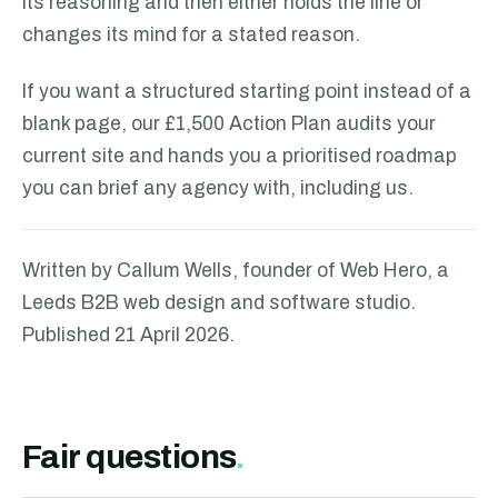
its reasoning and then either holds the line or
changes its mind for a stated reason.
If you want a structured starting point instead of a
blank page, our £1,500 Action Plan audits your
current site and hands you a prioritised roadmap
you can brief any agency with, including us.
Written by Callum Wells, founder of Web Hero, a
Leeds B2B web design and software studio.
Published
21 April 2026
.
Fair questions
.