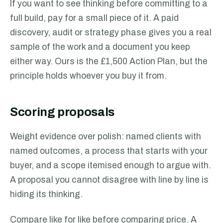
If you want to see thinking before committing to a
full build, pay for a small piece of it. A paid
discovery, audit or strategy phase gives you a real
sample of the work and a document you keep
either way. Ours is the £1,500 Action Plan, but the
principle holds whoever you buy it from.
Scoring proposals
Weight evidence over polish: named clients with
named outcomes, a process that starts with your
buyer, and a scope itemised enough to argue with.
A proposal you cannot disagree with line by line is
hiding its thinking.
Compare like for like before comparing price. A