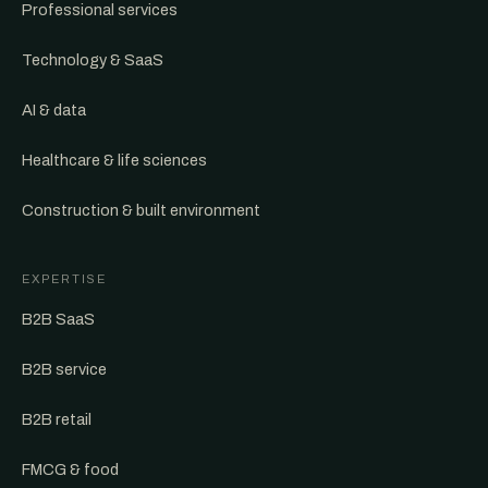
Professional services
Technology & SaaS
AI & data
Healthcare & life sciences
Construction & built environment
EXPERTISE
B2B SaaS
B2B service
B2B retail
FMCG & food