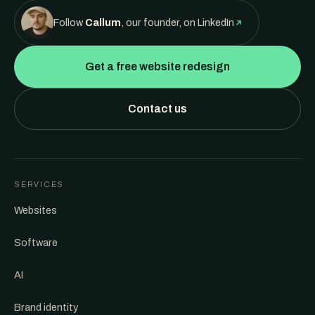
Follow
Callum
, our founder, on LinkedIn
Get a free website redesign
Contact us
SERVICES
Websites
Software
AI
Brand identity