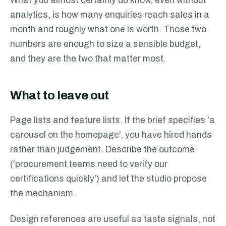
What you almost certainly do know, even without
analytics, is how many enquiries reach sales in a
month and roughly what one is worth. Those two
numbers are enough to size a sensible budget,
and they are the two that matter most.
What to leave out
Page lists and feature lists. If the brief specifies 'a
carousel on the homepage', you have hired hands
rather than judgement. Describe the outcome
('procurement teams need to verify our
certifications quickly') and let the studio propose
the mechanism.
Design references are useful as taste signals, not