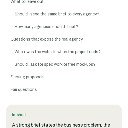
What to leave out
Should I send the same brief to every agency?
How many agencies should I brief?
Questions that expose the real agency
Who owns the website when the project ends?
Should I ask for spec work or free mockups?
Scoring proposals
Fair questions
In short
A strong brief states the business problem, the