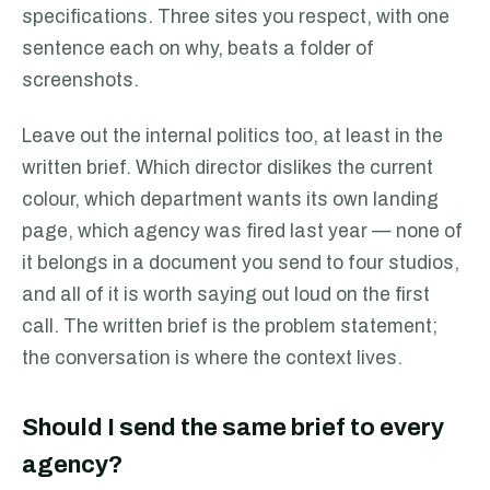
specifications. Three sites you respect, with one
sentence each on why, beats a folder of
screenshots.
Leave out the internal politics too, at least in the
written brief. Which director dislikes the current
colour, which department wants its own landing
page, which agency was fired last year — none of
it belongs in a document you send to four studios,
and all of it is worth saying out loud on the first
call. The written brief is the problem statement;
the conversation is where the context lives.
Should I send the same brief to every
agency?