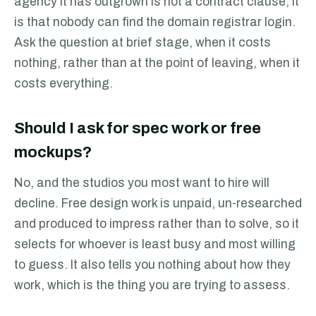
agency it has outgrown is not a contract clause, it
is that nobody can find the domain registrar login.
Ask the question at brief stage, when it costs
nothing, rather than at the point of leaving, when it
costs everything.
Should I ask for spec work or free
mockups?
No, and the studios you most want to hire will
decline. Free design work is unpaid, un-researched
and produced to impress rather than to solve, so it
selects for whoever is least busy and most willing
to guess. It also tells you nothing about how they
work, which is the thing you are trying to assess.