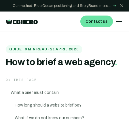
Our method: Blue Ocean positioning and StoryBrand messaging - how we build sites that win
→
Contact us
GUIDE
·
9
MIN READ ·
21 APRIL 2026
How to brief a web agency
.
ON THIS PAGE
What a brief must contain
How long should a website brief be?
What if we do not know our numbers?