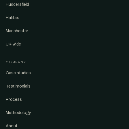
Huddersfield
Halifax
Manchester
UK-wide
COMPANY
Case studies
Testimonials
Process
Methodology
About