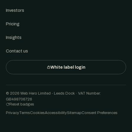
Investors
Pricing
Insights
Contact us
White label login
© 2026 Web Hero Limited - Leeds Dock · VAT Number:
GB498706726
Reset badges
Privacy
Terms
Cookies
Accessibility
Sitemap
Consent Preferences