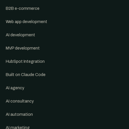
B2B e-commerce
Web app development
AI development
MVP development
HubSpot Integration
Built on Claude Code
AI agency
AI consultancy
AI automation
AI marketing