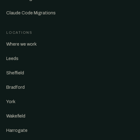
Claude Code Migrations
LOCATIONS
Where we work
Leeds
Sheffield
Bradford
York
Wakefield
Harrogate