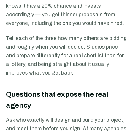
knows it has a 20% chance and invests
accordingly — you get thinner proposals from
everyone, including the one you would have hired.
Tell each of the three how many others are bidding
and roughly when you will decide. Studios price
and prepare differently for a real shortlist than for
a lottery, and being straight about it usually
improves what you get back.
Questions that expose the real
agency
Ask who exactly will design and build your project,
and meet them before you sign. At many agencies