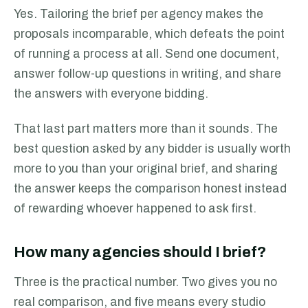
Yes. Tailoring the brief per agency makes the
proposals incomparable, which defeats the point
of running a process at all. Send one document,
answer follow-up questions in writing, and share
the answers with everyone bidding.
That last part matters more than it sounds. The
best question asked by any bidder is usually worth
more to you than your original brief, and sharing
the answer keeps the comparison honest instead
of rewarding whoever happened to ask first.
How many agencies should I brief?
Three is the practical number. Two gives you no
real comparison, and five means every studio