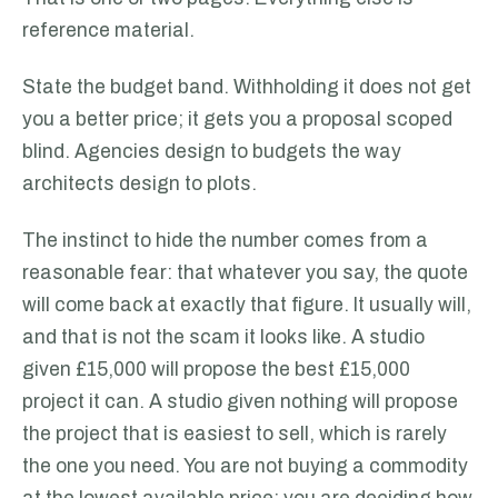
reference material.
State the budget band. Withholding it does not get
you a better price; it gets you a proposal scoped
blind. Agencies design to budgets the way
architects design to plots.
The instinct to hide the number comes from a
reasonable fear: that whatever you say, the quote
will come back at exactly that figure. It usually will,
and that is not the scam it looks like. A studio
given £15,000 will propose the best £15,000
project it can. A studio given nothing will propose
the project that is easiest to sell, which is rarely
the one you need. You are not buying a commodity