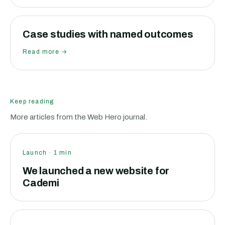
Case studies with named outcomes
Read more →
Keep reading
More articles from the Web Hero journal.
Launch
·
1
min
We launched a new website for
Cademi