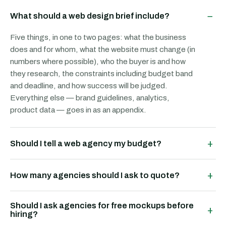
−
What should a web design brief include?
Five things, in one to two pages: what the business
does and for whom, what the website must change (in
numbers where possible), who the buyer is and how
they research, the constraints including budget band
and deadline, and how success will be judged.
Everything else — brand guidelines, analytics,
product data — goes in as an appendix.
+
Should I tell a web agency my budget?
+
How many agencies should I ask to quote?
Should I ask agencies for free mockups before
+
hiring?