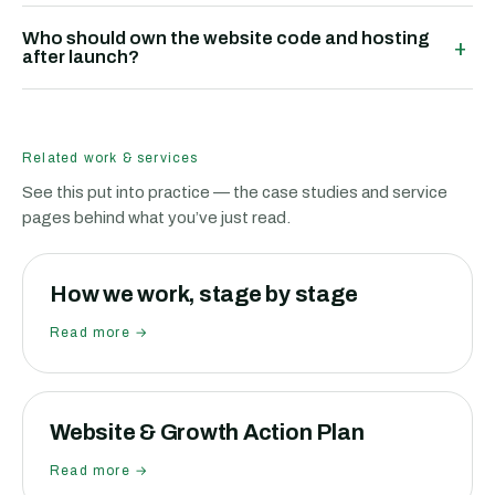
Who should own the website code and hosting
+
after launch?
Related work & services
See this put into practice — the case studies and service
pages behind what you’ve just read.
How we work, stage by stage
Read more →
Website & Growth Action Plan
Read more →