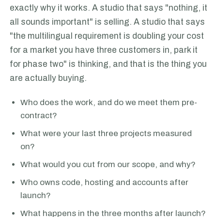
exactly why it works. A studio that says "nothing, it
all sounds important" is selling. A studio that says
"the multilingual requirement is doubling your cost
for a market you have three customers in, park it
for phase two" is thinking, and that is the thing you
are actually buying.
Who does the work, and do we meet them pre-
contract?
What were your last three projects measured
on?
What would you cut from our scope, and why?
Who owns code, hosting and accounts after
launch?
What happens in the three months after launch?