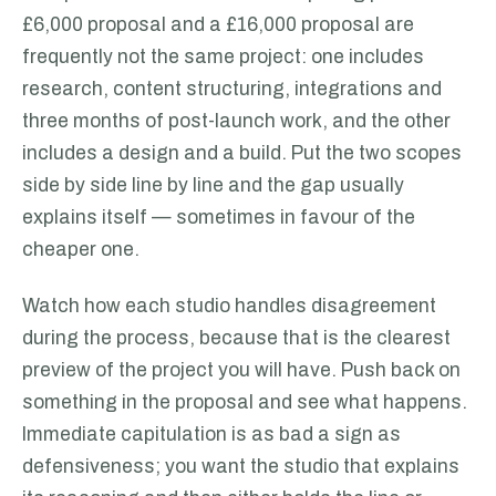
£6,000 proposal and a £16,000 proposal are
frequently not the same project: one includes
research, content structuring, integrations and
three months of post-launch work, and the other
includes a design and a build. Put the two scopes
side by side line by line and the gap usually
explains itself — sometimes in favour of the
cheaper one.
Watch how each studio handles disagreement
during the process, because that is the clearest
preview of the project you will have. Push back on
something in the proposal and see what happens.
Immediate capitulation is as bad a sign as
defensiveness; you want the studio that explains