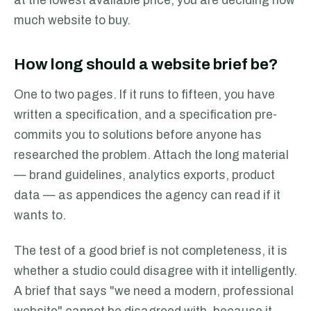
at the lowest available price; you are deciding how
much website to buy.
How long should a website brief be?
One to two pages. If it runs to fifteen, you have
written a specification, and a specification pre-
commits you to solutions before anyone has
researched the problem. Attach the long material
— brand guidelines, analytics exports, product
data — as appendices the agency can read if it
wants to.
The test of a good brief is not completeness, it is
whether a studio could disagree with it intelligently.
A brief that says "we need a modern, professional