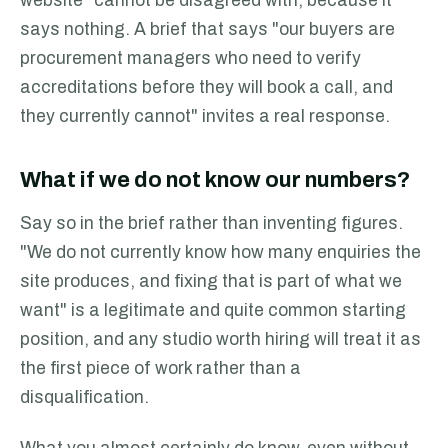
website" cannot be disagreed with, because it
says nothing. A brief that says "our buyers are
procurement managers who need to verify
accreditations before they will book a call, and
they currently cannot" invites a real response.
What if we do not know our numbers?
Say so in the brief rather than inventing figures.
"We do not currently know how many enquiries the
site produces, and fixing that is part of what we
want" is a legitimate and quite common starting
position, and any studio worth hiring will treat it as
the first piece of work rather than a
disqualification.