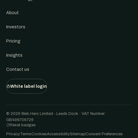
About
Investors
Pricing
Insights
Contact us
White label login
© 2026 Web Hero Limited - Leeds Dock · VAT Number:
GB498706726
Reset badges
Privacy
Terms
Cookies
Accessibility
Sitemap
Consent Preferences