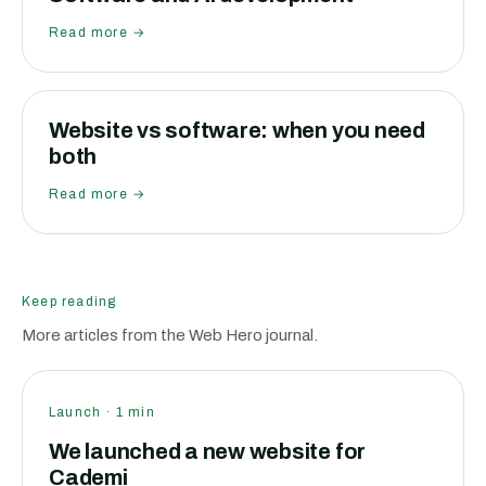
Read more →
Website vs software: when you need
both
Read more →
Keep reading
More articles from the Web Hero journal.
Launch
·
1
min
We launched a new website for
Cademi