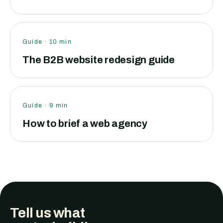
Guide
·
10
min
The B2B website redesign guide
Guide
·
9
min
How to brief a web agency
Tell us what