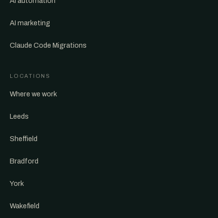
AI automation
AI marketing
Claude Code Migrations
LOCATIONS
Where we work
Leeds
Sheffield
Bradford
York
Wakefield