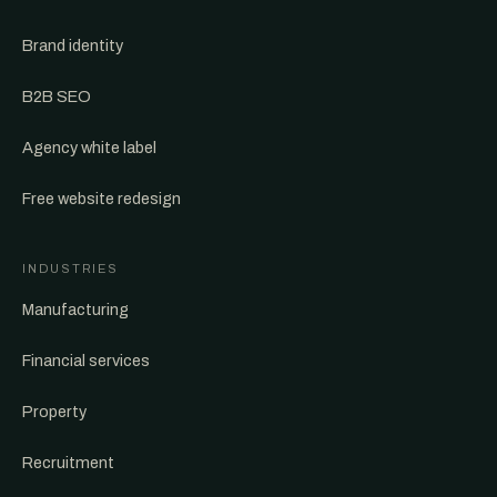
Brand identity
B2B SEO
Agency white label
Free website redesign
INDUSTRIES
Manufacturing
Financial services
Property
Recruitment