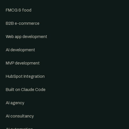
FMCG & food
B2B e-commerce
Web app development
AI development
MVP development
HubSpot Integration
Built on Claude Code
AI agency
AI consultancy