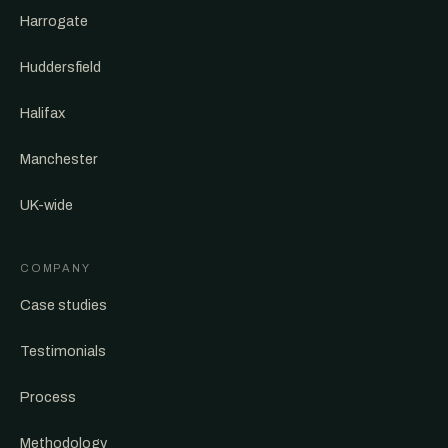
Harrogate
Huddersfield
Halifax
Manchester
UK-wide
COMPANY
Case studies
Testimonials
Process
Methodology