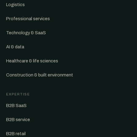
Logistics
Professional services
Technology & SaaS
AI & data
Healthcare & life sciences
Construction & built environment
EXPERTISE
B2B SaaS
B2B service
B2B retail