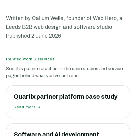
Written by Callum Wells, founder of Web Hero, a
Leeds B2B web design and software studio.
Published
2 June 2026
.
Related work & services
See this put into practice — the case studies and service
pages behind what you’ve just read.
Quartix partner platform case study
Read more →
Software and AI development