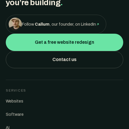
you’re building
.
Follow
Callum
, our founder, on LinkedIn
Get a free website redesign
Contact us
SERVICES
Websites
Software
AI