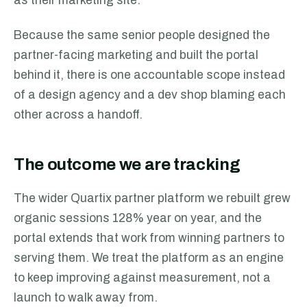
as their marketing site.
Because the same senior people designed the
partner-facing marketing and built the portal
behind it, there is one accountable scope instead
of a design agency and a dev shop blaming each
other across a handoff.
The outcome we are tracking
The wider Quartix partner platform we rebuilt grew
organic sessions 128% year on year, and the
portal extends that work from winning partners to
serving them. We treat the platform as an engine
to keep improving against measurement, not a
launch to walk away from.