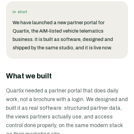
In short
We have launched a new partner portal for
Quartix, the AIM-listed vehicle telematics
business. It is built as software, designed and
shipped by the same studio, and it is live now.
What we built
Quartix needed a partner portal that does daily
work, not a brochure with a login. We designed and
built it as real software: structured partner data,
the views partners actually use, and access
control done properly, on the same modern stack