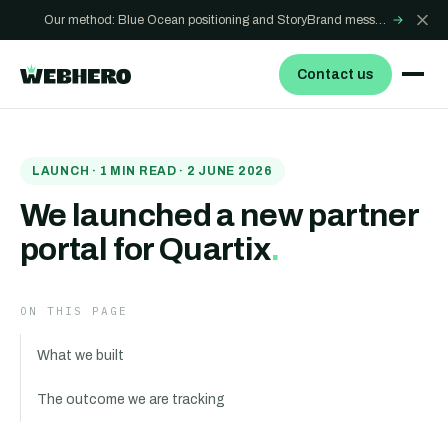
Our method: Blue Ocean positioning and StoryBrand messaging - how we build sites that win
→
Contact us
LAUNCH
·
1
MIN READ ·
2 JUNE 2026
We launched a new partner
portal for Quartix
.
ON THIS PAGE
What we built
The outcome we are tracking